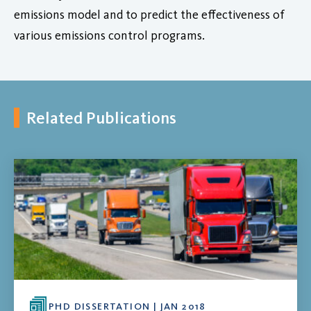
emissions model and to predict the effectiveness of
various emissions control programs.
Related Publications
PHD DISSERTATION | JAN 2018