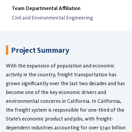
Team Departmental Affiliation
Civil and Environmental Engineering
Project Summary
With the expansion of population and economic
activity in the country, freight transportation has
grown significantly over the last two decades and has
become one of the key economic drivers and
environmental concerns in California. In California,
the freight system is responsible for one-third of the
State's economic product and jobs, with freight-
dependent industries accounting for over $740 billion