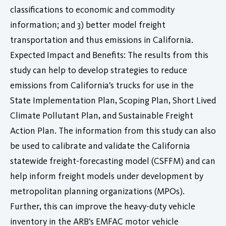
classifications to economic and commodity
information; and 3) better model freight
transportation and thus emissions in California.
Expected Impact and Benefits: The results from this
study can help to develop strategies to reduce
emissions from California's trucks for use in the
State Implementation Plan, Scoping Plan, Short Lived
Climate Pollutant Plan, and Sustainable Freight
Action Plan. The information from this study can also
be used to calibrate and validate the California
statewide freight-forecasting model (CSFFM) and can
help inform freight models under development by
metropolitan planning organizations (MPOs).
Further, this can improve the heavy-duty vehicle
inventory in the ARB's EMFAC motor vehicle