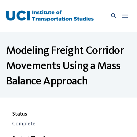
Skip
to
content
Modeling Freight Corridor
Movements Using a Mass
Balance Approach
Status
Complete