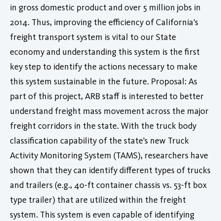
in gross domestic product and over 5 million jobs in
2014. Thus, improving the efficiency of California's
freight transport system is vital to our State
economy and understanding this system is the first
key step to identify the actions necessary to make
this system sustainable in the future. Proposal: As
part of this project, ARB staff is interested to better
understand freight mass movement across the major
freight corridors in the state. With the truck body
classification capability of the state's new Truck
Activity Monitoring System (TAMS), researchers have
shown that they can identify different types of trucks
and trailers (e.g., 40-ft container chassis vs. 53-ft box
type trailer) that are utilized within the freight
system. This system is even capable of identifying