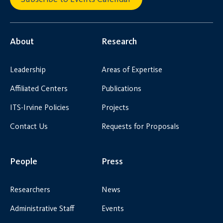
About
Research
Leadership
Areas of Expertise
Affiliated Centers
Publications
ITS-Irvine Policies
Projects
Contact Us
Requests for Proposals
People
Press
Researchers
News
Administrative Staff
Events