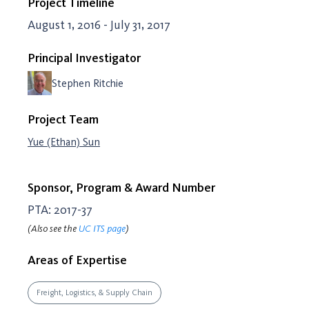
Project Timeline
August 1, 2016 - July 31, 2017
Principal Investigator
Stephen Ritchie
Project Team
Yue (Ethan) Sun
Sponsor, Program & Award Number
PTA: 2017-37
(Also see the
UC ITS page
)
Areas of Expertise
Freight, Logistics, & Supply Chain