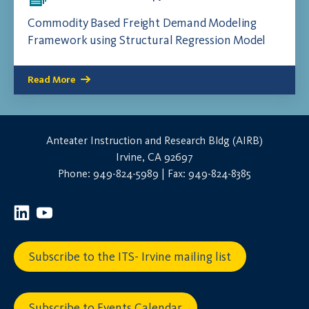
Commodity Based Freight Demand Modeling
Framework using Structural Regression Model
Read More
Anteater Instruction and Research Bldg (AIRB)
Irvine, CA 92697
Phone: 949-824-5989 | Fax: 949-824-8385
Subscribe to the ITS- Irvine mailing list
Subscribe to Events Calendar