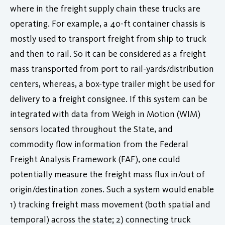
where in the freight supply chain these trucks are
operating. For example, a 40-ft container chassis is
mostly used to transport freight from ship to truck
and then to rail. So it can be considered as a freight
mass transported from port to rail-yards/distribution
centers, whereas, a box-type trailer might be used for
delivery to a freight consignee. If this system can be
integrated with data from Weigh in Motion (WIM)
sensors located throughout the State, and
commodity flow information from the Federal
Freight Analysis Framework (FAF), one could
potentially measure the freight mass flux in/out of
origin/destination zones. Such a system would enable
1) tracking freight mass movement (both spatial and
temporal) across the state; 2) connecting truck