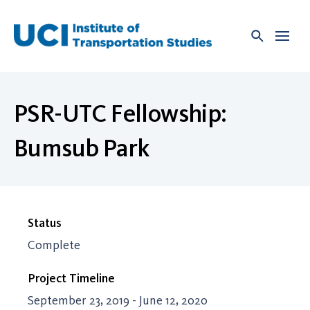
Skip
to
content
PSR-UTC Fellowship:
Bumsub Park
Status
Complete
Project Timeline
September 23, 2019 - June 12, 2020