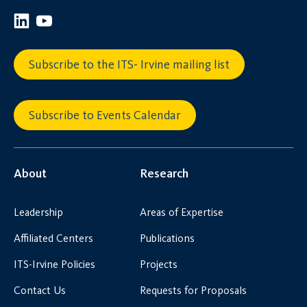
Subscribe to the ITS- Irvine mailing list
Subscribe to Events Calendar
About
Research
Leadership
Areas of Expertise
Affiliated Centers
Publications
ITS-Irvine Policies
Projects
Contact Us
Requests for Proposals