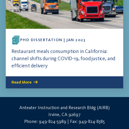
PHD DISSERTATION | JAN 2023
Restaurant meals consumption in California:
channel shifts during COVID-19, food justice, and
efficient delivery
Read More
Anteater Instruction and Research Bldg (AIRB)
Irvine, CA 92697
Phone: 949-824-5989 | Fax: 949-824-8385