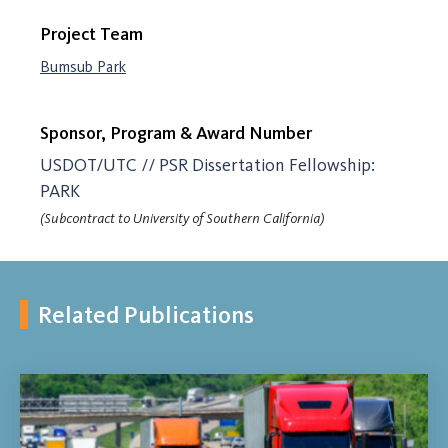
Project Team
Bumsub Park
Sponsor, Program & Award Number
USDOT/UTC // PSR Dissertation Fellowship:
PARK
(Subcontract to University of Southern California)
Related Publications