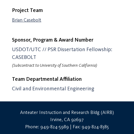
Project Team
Brian Casebolt
Sponsor, Program & Award Number
USDOT/UTC // PSR Dissertation Fellowship:
CASEBOLT
(Subcontract to University of Southern California)
Team Departmental Affiliation
Civil and Environmental Engineering
Anteater Instruction and Research Bldg (AIRB)
Irvine, CA 92697
Phone: 949-824-5989 | Fax: 949-824-8385