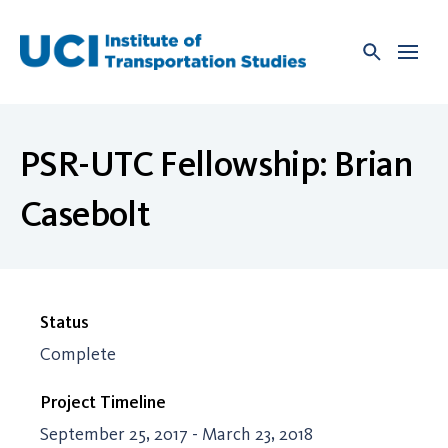
Skip
to
content
PSR-UTC Fellowship: Brian
Casebolt
Status
Complete
Project Timeline
September 25, 2017 - March 23, 2018