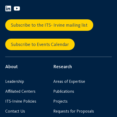
Subscribe to the ITS- Irvine mailing list
Subscribe to Events Calendar
About
Research
Leadership
Areas of Expertise
Affiliated Centers
Publications
ITS-Irvine Policies
Projects
Contact Us
Requests for Proposals