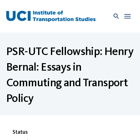
Skip
to
content
PSR-UTC Fellowship: Henry
Bernal: Essays in
Commuting and Transport
Policy
Status