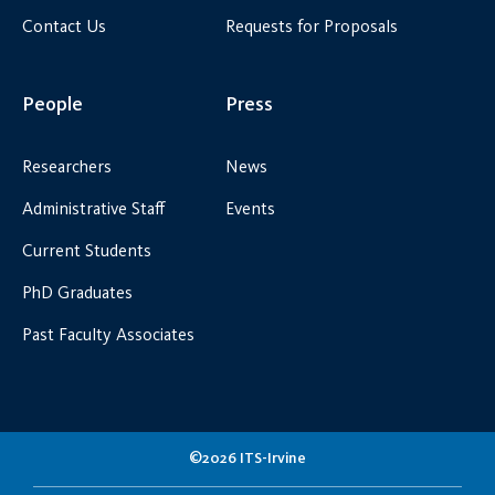
Contact Us
Requests for Proposals
People
Press
Researchers
News
Administrative Staff
Events
Current Students
PhD Graduates
Past Faculty Associates
©2026 ITS-Irvine