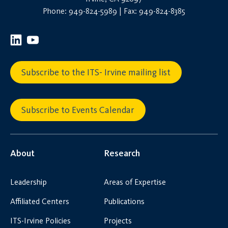
Phone: 949-824-5989 | Fax: 949-824-8385
Subscribe to the ITS- Irvine mailing list
Subscribe to Events Calendar
About
Research
Leadership
Areas of Expertise
Affiliated Centers
Publications
ITS-Irvine Policies
Projects