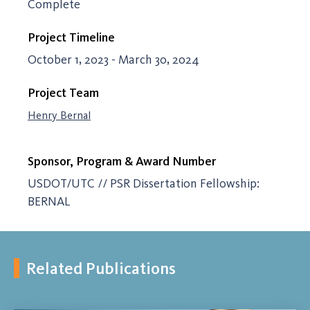
Complete
Project Timeline
October 1, 2023 - March 30, 2024
Project Team
Henry Bernal
Sponsor, Program & Award Number
USDOT/UTC // PSR Dissertation Fellowship:
BERNAL
Related Publications