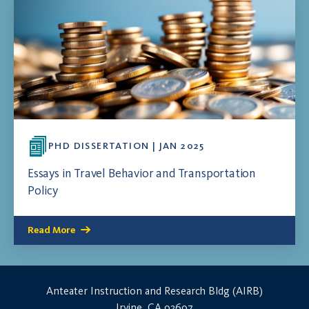
PHD DISSERTATION | JAN 2025
Essays in Travel Behavior and Transportation
Policy
Read More
Anteater Instruction and Research Bldg (AIRB)
Irvine, CA 92697