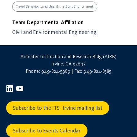
Travel Behavior, Land Use, & the Built Environment
Team Departmental Affiliation
Civil and Environmental Engineering
Anteater Instruction and Research Bldg (AIRB)
Irvine, CA 92697
Phone: 949-824-5989 | Fax: 949-824-8385
Subscribe to the ITS- Irvine mailing list
Subscribe to Events Calendar