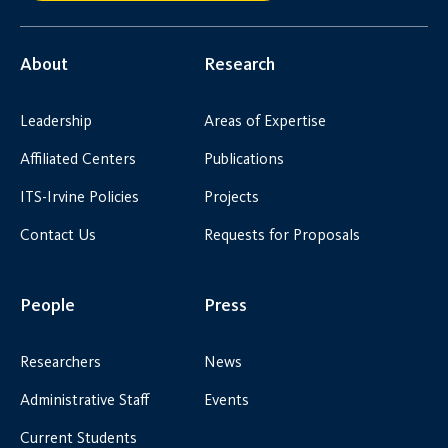
About
Research
Leadership
Areas of Expertise
Affiliated Centers
Publications
ITS-Irvine Policies
Projects
Contact Us
Requests for Proposals
People
Press
Researchers
News
Administrative Staff
Events
Current Students