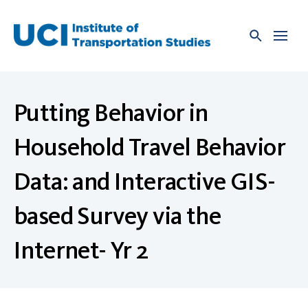
Skip
to
content
Putting Behavior in
Household Travel Behavior
Data: and Interactive GIS-
based Survey via the
Internet- Yr 2