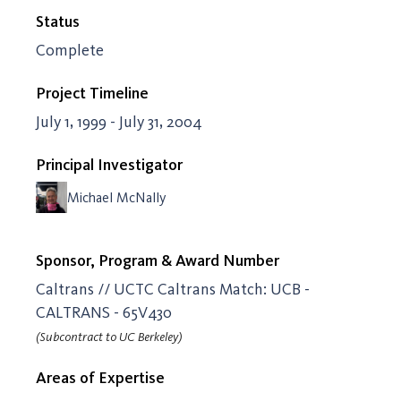
Status
Complete
Project Timeline
July 1, 1999 - July 31, 2004
Principal Investigator
Michael McNally
Sponsor, Program & Award Number
Caltrans // UCTC Caltrans Match: UCB -
CALTRANS - 65V430
(Subcontract to UC Berkeley)
Areas of Expertise