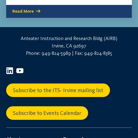
Read More
Anteater Instruction and Research Bldg (AIRB)
Irvine, CA 92697
Phone: 949-824-5989 | Fax: 949-824-8385
Subscribe to the ITS- Irvine mailing list
Subscribe to Events Calendar