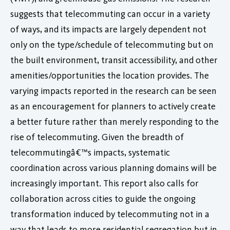
suggests that telecommuting can occur in a variety
of ways, and its impacts are largely dependent not
only on the type/schedule of telecommuting but on
the built environment, transit accessibility, and other
amenities/opportunities the location provides. The
varying impacts reported in the research can be seen
as an encouragement for planners to actively create
a better future rather than merely responding to the
rise of telecommuting. Given the breadth of
telecommutingâ€™s impacts, systematic
coordination across various planning domains will be
increasingly important. This report also calls for
collaboration across cities to guide the ongoing
transformation induced by telecommuting not in a
way that leads to more residential segregation but in