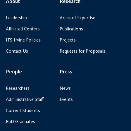
About
Research
Leadership
Areas of Expertise
Affiliated Centers
Publications
ITS-Irvine Policies
Projects
Contact Us
Requests for Proposals
People
Press
Researchers
News
Administrative Staff
Events
Current Students
PhD Graduates