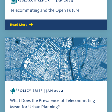
RESEARCH REPORT | JAN 2024
Telecommuting and the Open Future
Read More
POLICY BRIEF | JAN 2024
What Does the Prevalence of Telecommuting
Mean for Urban Planning?