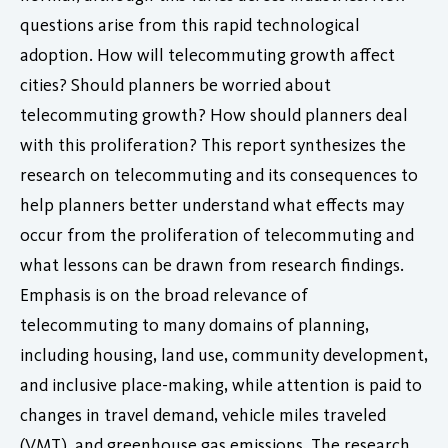
questions arise from this rapid technological
adoption. How will telecommuting growth affect
cities? Should planners be worried about
telecommuting growth? How should planners deal
with this proliferation? This report synthesizes the
research on telecommuting and its consequences to
help planners better understand what effects may
occur from the proliferation of telecommuting and
what lessons can be drawn from research findings.
Emphasis is on the broad relevance of
telecommuting to many domains of planning,
including housing, land use, community development,
and inclusive place-making, while attention is paid to
changes in travel demand, vehicle miles traveled
(VMT), and greenhouse gas emissions. The research