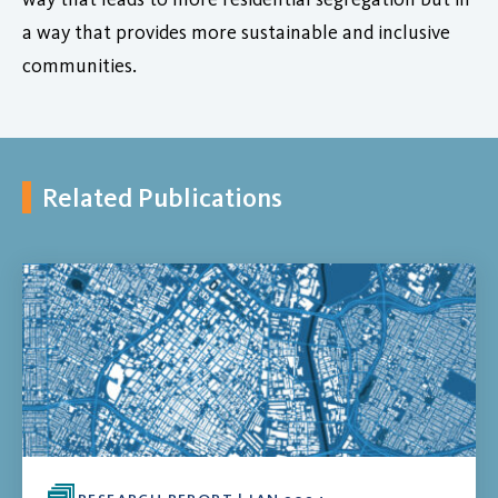
a way that provides more sustainable and inclusive
communities.
Related Publications