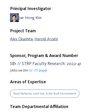
Principal Investigator
Jae Hong Kim
Project Team
,
Alex Okashita
Harold Arzate
Sponsor, Program & Award Number
SB1 // STRP Faculty Research: 2022-41
(Also see the
UC ITS page
)
Areas of Expertise
Travel Behavior, Land Use, & the Built Environment
Team Departmental Affiliation