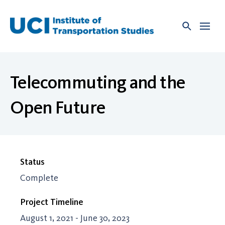
Skip
to
content
Telecommuting and the
Open Future
Status
Complete
Project Timeline
August 1, 2021 - June 30, 2023