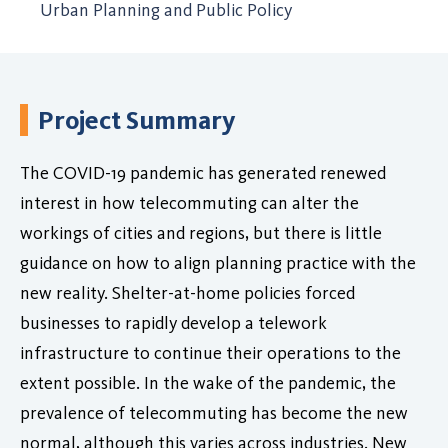
Urban Planning and Public Policy
Project Summary
The COVID-19 pandemic has generated renewed
interest in how telecommuting can alter the
workings of cities and regions, but there is little
guidance on how to align planning practice with the
new reality. Shelter-at-home policies forced
businesses to rapidly develop a telework
infrastructure to continue their operations to the
extent possible. In the wake of the pandemic, the
prevalence of telecommuting has become the new
normal, although this varies across industries. New