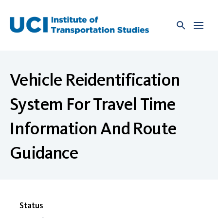
Skip
to
content
Vehicle Reidentification
System For Travel Time
Information And Route
Guidance
Status