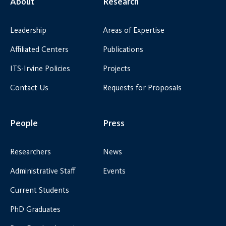
About
Research
Leadership
Areas of Expertise
Affiliated Centers
Publications
ITS-Irvine Policies
Projects
Contact Us
Requests for Proposals
People
Press
Researchers
News
Administrative Staff
Events
Current Students
PhD Graduates