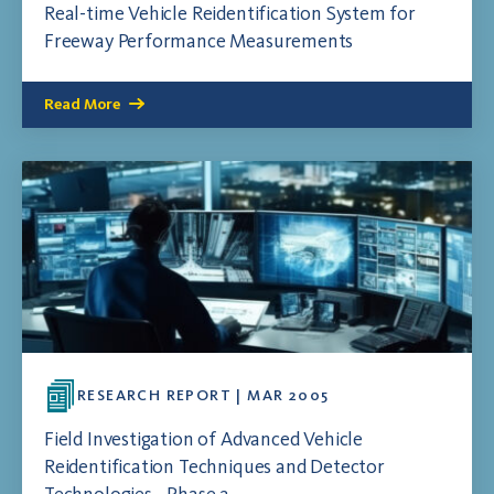
Real-time Vehicle Reidentification System for
Freeway Performance Measurements
Read More
RESEARCH REPORT | MAR 2005
Field Investigation of Advanced Vehicle
Reidentification Techniques and Detector