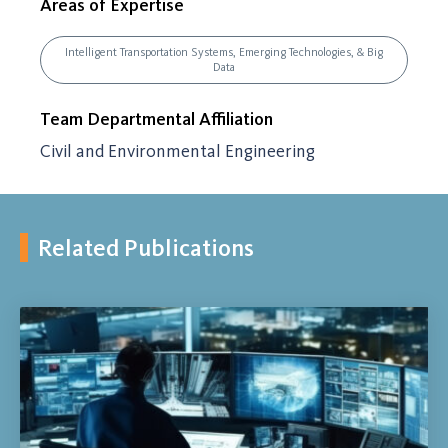
Areas of Expertise
Intelligent Transportation Systems, Emerging Technologies, & Big
Data
Team Departmental Affiliation
Civil and Environmental Engineering
Related Publications