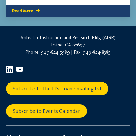
Read More
Anteater Instruction and Research Bldg (AIRB)
Irvine, CA 92697
Phone: 949-824-5989 | Fax: 949-824-8385
Subscribe to the ITS- Irvine mailing list
Subscribe to Events Calendar