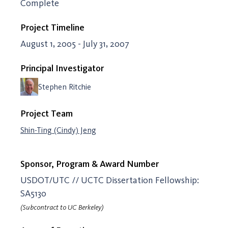
Complete
Project Timeline
August 1, 2005 - July 31, 2007
Principal Investigator
Stephen Ritchie
Project Team
Shin-Ting (Cindy) Jeng
Sponsor, Program & Award Number
USDOT/UTC // UCTC Dissertation Fellowship:
SA5130
(Subcontract to UC Berkeley)