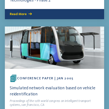
Technologies - Phase 2
Read More
CONFERENCE PAPER | JAN 2005
Simulated network evaluation based on vehicle
reidentification
Proceedings of the 12th world congress on intelligent transport
systems, san francisco, CA