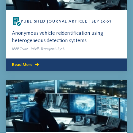
PUBLISHED JOURNAL ARTICLE | SEP 2007
Anonymous vehicle reidentification using
heterogeneous detection systems
IEEE Trans. Intell. Transport. Syst.
Read More