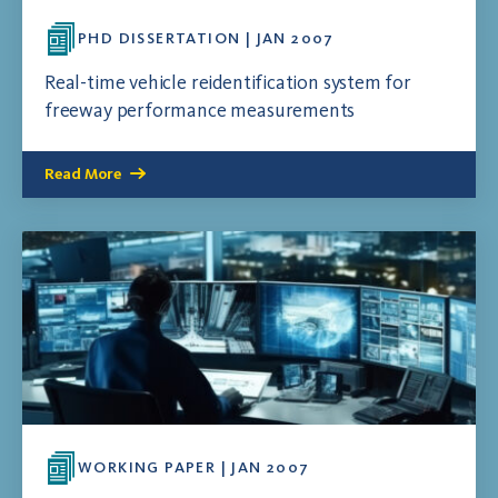
PHD DISSERTATION | JAN 2007
Real-time vehicle reidentification system for
freeway performance measurements
Read More
WORKING PAPER | JAN 2007