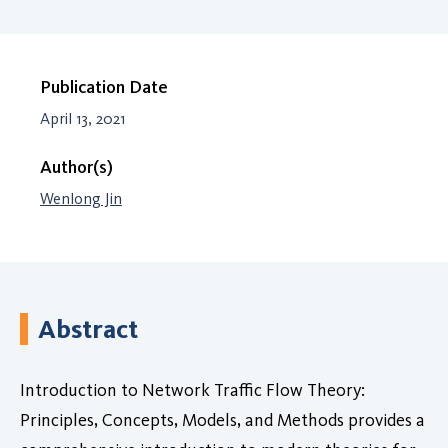
Publication Date
April 13, 2021
Author(s)
Wenlong Jin
Abstract
Introduction to Network Traffic Flow Theory:
Principles, Concepts, Models, and Methods provides a