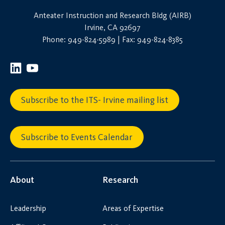
Anteater Instruction and Research Bldg (AIRB)
Irvine, CA 92697
Phone: 949-824-5989 | Fax: 949-824-8385
Subscribe to the ITS- Irvine mailing list
Subscribe to Events Calendar
About
Research
Leadership
Areas of Expertise