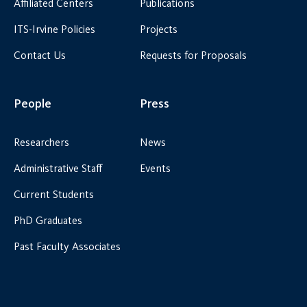
Affiliated Centers
Publications
ITS-Irvine Policies
Projects
Contact Us
Requests for Proposals
People
Press
Researchers
News
Administrative Staff
Events
Current Students
PhD Graduates
Past Faculty Associates