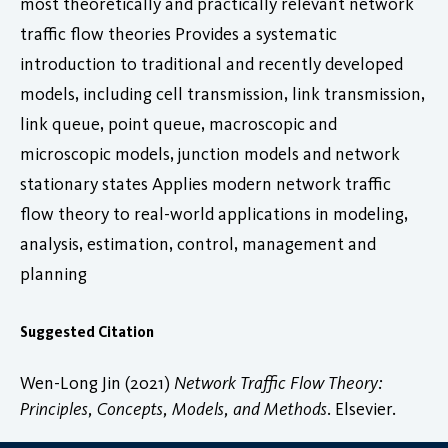
most theoretically and practically relevant network
traffic flow theories Provides a systematic
introduction to traditional and recently developed
models, including cell transmission, link transmission,
link queue, point queue, macroscopic and
microscopic models, junction models and network
stationary states Applies modern network traffic
flow theory to real-world applications in modeling,
analysis, estimation, control, management and
planning
Suggested Citation
Wen-Long Jin (2021)
Network Traffic Flow Theory:
Principles, Concepts, Models, and Methods
. Elsevier.