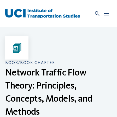
Skip
to
content
BOOK/BOOK CHAPTER
Network Traffic Flow
Theory: Principles,
Concepts, Models, and
Methods