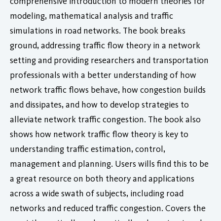
comprehensive introduction to modern theories for
modeling, mathematical analysis and traffic
simulations in road networks. The book breaks
ground, addressing traffic flow theory in a network
setting and providing researchers and transportation
professionals with a better understanding of how
network traffic flows behave, how congestion builds
and dissipates, and how to develop strategies to
alleviate network traffic congestion. The book also
shows how network traffic flow theory is key to
understanding traffic estimation, control,
management and planning. Users wills find this to be
a great resource on both theory and applications
across a wide swath of subjects, including road
networks and reduced traffic congestion. Covers the