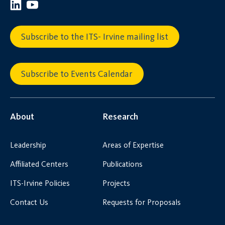
Subscribe to the ITS- Irvine mailing list
Subscribe to Events Calendar
About
Research
Leadership
Areas of Expertise
Affiliated Centers
Publications
ITS-Irvine Policies
Projects
Contact Us
Requests for Proposals