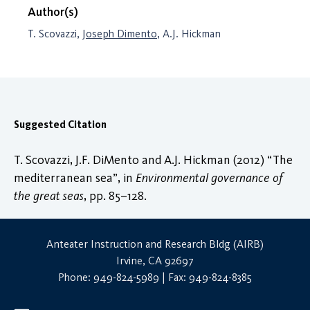
Author(s)
T. Scovazzi,
Joseph Dimento
, A.J. Hickman
Suggested Citation
T. Scovazzi, J.F. DiMento and A.J. Hickman (2012) “The
mediterranean sea”, in
Environmental governance of
the great seas
, pp. 85–128.
Anteater Instruction and Research Bldg (AIRB)
Irvine, CA 92697
Phone: 949-824-5989 | Fax: 949-824-8385