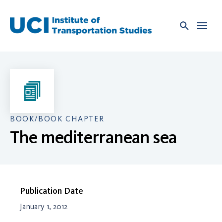
Skip
to
content
BOOK/BOOK CHAPTER
The mediterranean sea
Publication Date
January 1, 2012