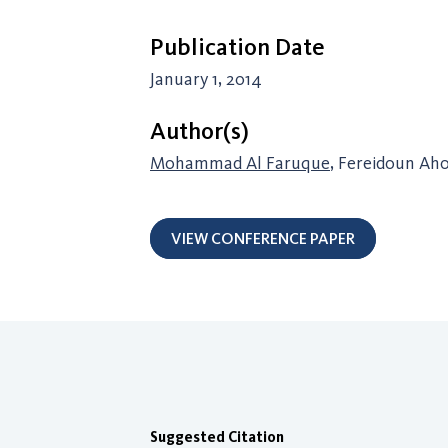
Publication Date
January 1, 2014
Author(s)
Mohammad Al Faruque
, Fereidoun Ah
VIEW CONFERENCE PAPER
Suggested Citation