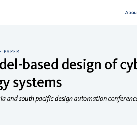
Abou
 PAPER
el-based design of cy
gy systems
sia and south pacific design automation conferen