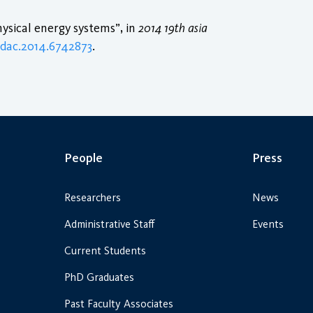
sical energy systems”, in
2014 19th asia
pdac.2014.6742873
.
People
Press
Researchers
News
Administrative Staff
Events
Current Students
PhD Graduates
Past Faculty Associates