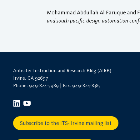
Mohammad Abdullah Al Faruque and Fer
and south pacific design automation con
Anteater Instruction and Research Bldg (AIRB)
Irvine, CA 92697
Phone: 949-824-5989 | Fax: 949-824-8385
Subscribe to the ITS- Irvine mailing list