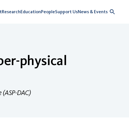
t
Research
Education
People
Support Us
News & Events
ber-physical
ce (ASP-DAC)