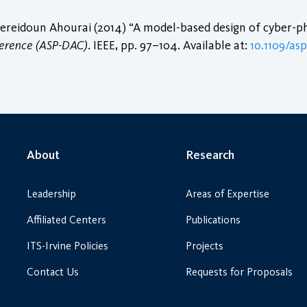
eidoun Ahourai (2014) “A model-based design of cyber-phy
ference (ASP-DAC)
. IEEE, pp. 97–104. Available at:
10.1109/as
About
Research
Leadership
Areas of Expertise
Affiliated Centers
Publications
ITS-Irvine Policies
Projects
Contact Us
Requests for Proposals