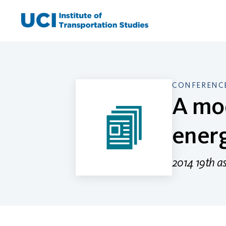
Skip
to
content
CONFERENCE
A mod
ener
2014 19th a