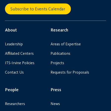
Subscribe to Events Calendar
About
Research
Leadership
Areas of Expertise
Affiliated Centers
Publications
ITS-Irvine Policies
Projects
Contact Us
Requests for Proposals
People
Press
Researchers
News