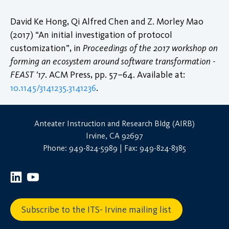
David Ke Hong, Qi Alfred Chen and Z. Morley Mao
(2017) “An initial investigation of protocol
customization”, in
Proceedings of the 2017 workshop on
forming an ecosystem around software transformation -
FEAST '17
. ACM Press, pp. 57–64. Available at:
10.1145/3141235.3141236
.
Anteater Instruction and Research Bldg (AIRB)
Irvine, CA 92697
Phone: 949-824-5989 | Fax: 949-824-8385
Subscribe to the ITS- Irvine mailing list