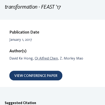
transformation - FEAST '17
Publication Date
January 1, 2017
Author(s)
David Ke Hong,
Qi Alfred Chen
, Z. Morley Mao
VIEW CONFERENCE PAPER
Suggested Citation