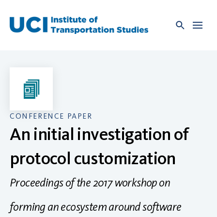
Skip
to
content
CONFERENCE PAPER
An initial investigation of
protocol customization
Proceedings of the 2017 workshop on
forming an ecosystem around software