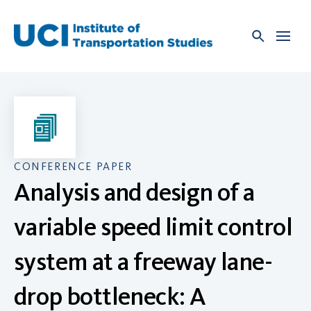
Skip
to
content
CONFERENCE PAPER
Analysis and design of a
variable speed limit control
system at a freeway lane-
drop bottleneck: A