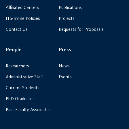
Affiliated Centers
Publications
ITS-Irvine Policies
Projects
Contact Us
Requests for Proposals
People
Press
Researchers
News
Administrative Staff
Events
Current Students
PhD Graduates
Past Faculty Associates