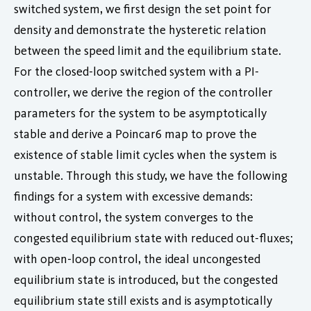
switched system, we first design the set point for
density and demonstrate the hysteretic relation
between the speed limit and the equilibrium state.
For the closed-loop switched system with a PI-
controller, we derive the region of the controller
parameters for the system to be asymptotically
stable and derive a Poincar6 map to prove the
existence of stable limit cycles when the system is
unstable. Through this study, we have the following
findings for a system with excessive demands:
without control, the system converges to the
congested equilibrium state with reduced out-fluxes;
with open-loop control, the ideal uncongested
equilibrium state is introduced, but the congested
equilibrium state still exists and is asymptotically