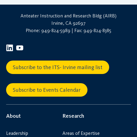
Anteater Instruction and Research Bldg (AIRB)
Irvine, CA 92697
Phone: 949-824-5989 | Fax: 949-824-8385
Subscribe to the ITS- Irvine mailing list
Subscribe to Events Calendar
About
Research
Leadership
Areas of Expertise