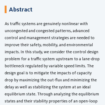
Abstract
As traffic systems are genuinely nonlinear with
uncongested and congested patterns, advanced
control and management strategies are needed to
improve their safety, mobility, and environmental
impacts. In this study, we consider the control design
problem for a traffic system upstream to a lane-drop
bottleneck regulated by variable speed limits. The
design goal is to mitigate the impacts of capacity
drop by maximizing the out-flux and minimizing the
delay as well as stabilizing the system at an ideal
equilibrium state. Through analyzing the equilibrium
states and their stability properties of an open-loop