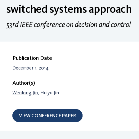
switched systems approach
53rd IEEE conference on decision and control
Publication Date
December 1, 2014
Author(s)
Wenlong Jin
, Huiyu Jin
VIEW CONFERENCE PAPER