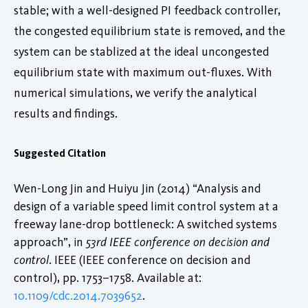
stable; with a well-designed PI feedback controller,
the congested equilibrium state is removed, and the
system can be stablized at the ideal uncongested
equilibrium state with maximum out-fluxes. With
numerical simulations, we verify the analytical
results and findings.
Suggested Citation
Wen-Long Jin and Huiyu Jin (2014) “Analysis and
design of a variable speed limit control system at a
freeway lane-drop bottleneck: A switched systems
approach”, in
53rd IEEE conference on decision and
control
. IEEE (IEEE conference on decision and
control), pp. 1753–1758. Available at:
10.1109/cdc.2014.7039652
.