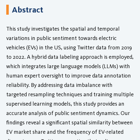
Abstract
This study investigates the spatial and temporal
variations in public sentiment towards electric
vehicles (EVs) in the US, using Twitter data from 2019
to 2022. A hybrid data labeling approach is employed,
which integrates large language models (LLMs) with
human expert oversight to improve data annotation
reliability. By addressing data imbalance with
targeted resampling techniques and training multiple
supervised learning models, this study provides an
accurate analysis of public sentiment dynamics. Our
findings reveal a significant spatial similarity between
EV market share and the frequency of EV-related