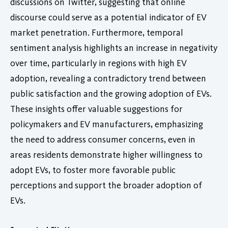
discussions on Twitter, suggesting that online
discourse could serve as a potential indicator of EV
market penetration. Furthermore, temporal
sentiment analysis highlights an increase in negativity
over time, particularly in regions with high EV
adoption, revealing a contradictory trend between
public satisfaction and the growing adoption of EVs.
These insights offer valuable suggestions for
policymakers and EV manufacturers, emphasizing
the need to address consumer concerns, even in
areas residents demonstrate higher willingness to
adopt EVs, to foster more favorable public
perceptions and support the broader adoption of
EVs.