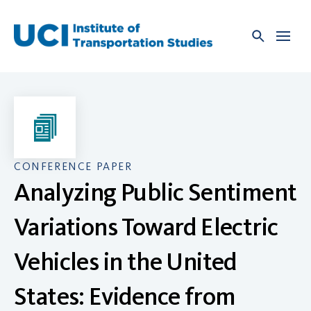
Skip
to
content
CONFERENCE PAPER
Analyzing Public Sentiment
Variations Toward Electric
Vehicles in the United
States: Evidence from