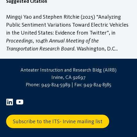
Suggested Citation
Mingqi Yao and Stephen Ritchie (2025) “Analyzing
Public Sentiment Variations Toward Electric Vehicles
in the United States: Evidence from Twitter”, in
Proceedings, 104th Annual Meeting of the
Transportation Research Board
. Washington, D.C..
Anteater Instruction and Research Bldg (AIRB)
Irvine, CA 92697
Phone: 949-824-5989 | Fax: 949-824-8385
Subscribe to the ITS- Irvine mailing list