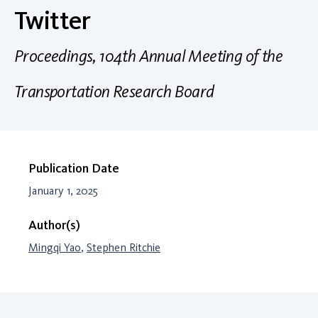
Twitter
Proceedings, 104th Annual Meeting of the
Transportation Research Board
Publication Date
January 1, 2025
Author(s)
Mingqi Yao
,
Stephen Ritchie