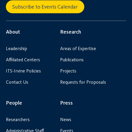
Subscribe to Events Calendar
About
Research
Leadership
Areas of Expertise
Affiliated Centers
Publications
ITS-Irvine Policies
Projects
Contact Us
Requests for Proposals
People
Press
Researchers
News
Administrative Staff
Events