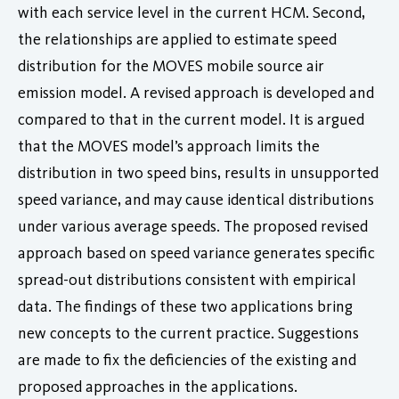
with each service level in the current HCM. Second,
the relationships are applied to estimate speed
distribution for the MOVES mobile source air
emission model. A revised approach is developed and
compared to that in the current model. It is argued
that the MOVES model’s approach limits the
distribution in two speed bins, results in unsupported
speed variance, and may cause identical distributions
under various average speeds. The proposed revised
approach based on speed variance generates specific
spread-out distributions consistent with empirical
data. The findings of these two applications bring
new concepts to the current practice. Suggestions
are made to fix the deficiencies of the existing and
proposed approaches in the applications.