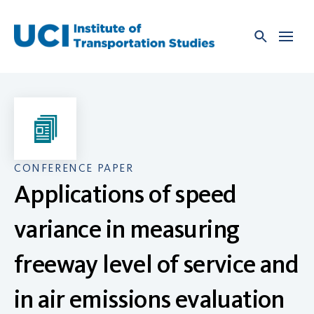
Skip
to
content
CONFERENCE PAPER
Applications of speed
variance in measuring
freeway level of service and
in air emissions evaluation