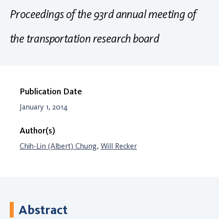
Proceedings of the 93rd annual meeting of
the transportation research board
Publication Date
January 1, 2014
Author(s)
Chih-Lin (Albert) Chung
,
Will Recker
Abstract