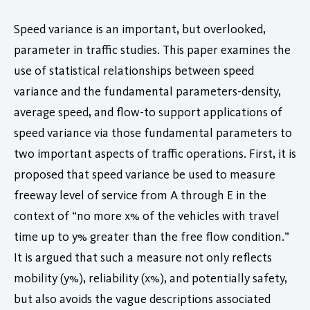
Speed variance is an important, but overlooked,
parameter in traffic studies. This paper examines the
use of statistical relationships between speed
variance and the fundamental parameters-density,
average speed, and flow-to support applications of
speed variance via those fundamental parameters to
two important aspects of traffic operations. First, it is
proposed that speed variance be used to measure
freeway level of service from A through E in the
context of “no more x% of the vehicles with travel
time up to y% greater than the free flow condition.”
It is argued that such a measure not only reflects
mobility (y%), reliability (x%), and potentially safety,
but also avoids the vague descriptions associated