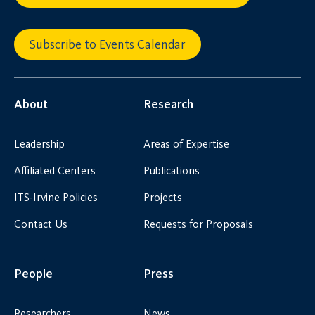
Subscribe to Events Calendar
About
Research
Leadership
Areas of Expertise
Affiliated Centers
Publications
ITS-Irvine Policies
Projects
Contact Us
Requests for Proposals
People
Press
Researchers
News