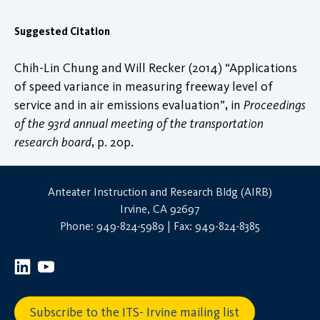
Suggested Citation
Chih-Lin Chung and Will Recker (2014) “Applications
of speed variance in measuring freeway level of
service and in air emissions evaluation”, in
Proceedings
of the 93rd annual meeting of the transportation
research board
, p. 20p.
Anteater Instruction and Research Bldg (AIRB)
Irvine, CA 92697
Phone: 949-824-5989 | Fax: 949-824-8385
Subscribe to the ITS- Irvine mailing list