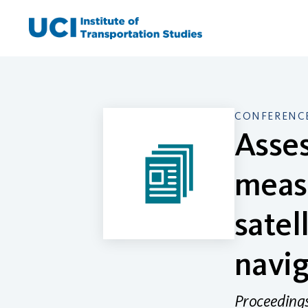
Skip
to
content
CONFERENCE
Asses
meas
satel
navig
Proceedings 