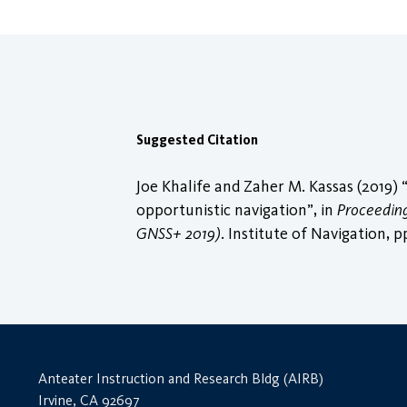
Suggested Citation
Joe Khalife and Zaher M. Kassas (2019)
opportunistic navigation”, in
Proceedings
GNSS+ 2019)
. Institute of Navigation, 
Anteater Instruction and Research Bldg (AIRB)
Irvine, CA 92697