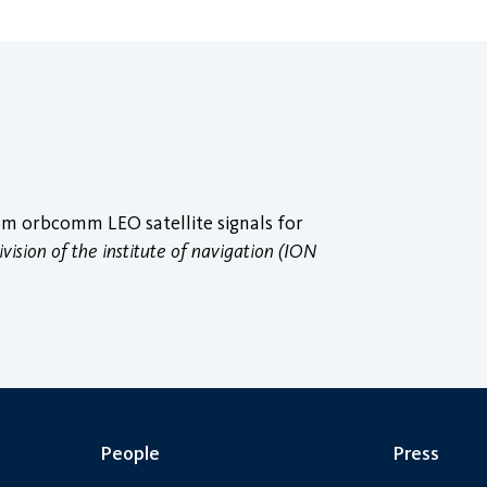
om orbcomm LEO satellite signals for
vision of the institute of navigation (ION
People
Press