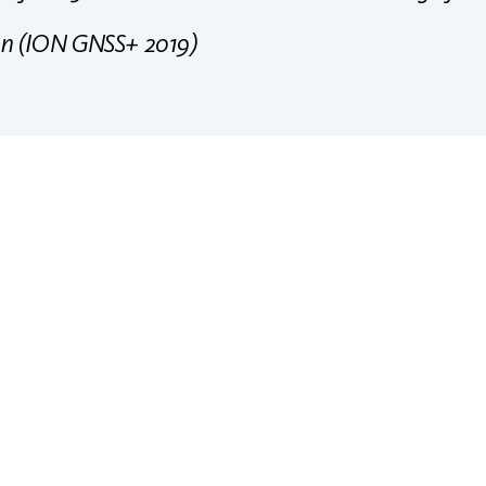
on (ION GNSS+ 2019)