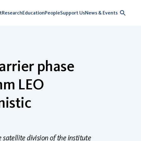
t
Research
Education
People
Support Us
News & Events
arrier phase
mm LEO
nistic
atellite division of the institute