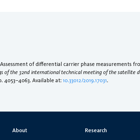
 “Assessment of differential carrier phase measurements fr
 of the 32nd international technical meeting of the satellite di
pp. 4053–4063. Available at:
10.33012/2019.17031
.
About
Research