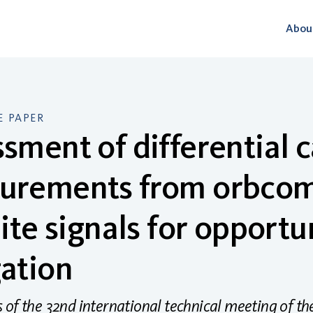
Abou
 PAPER
sment of differential c
urements from orbco
lite signals for opportu
ation
of the 32nd international technical meeting of the s