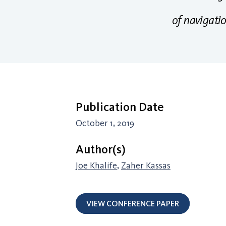
of navigati
Publication Date
October 1, 2019
Author(s)
Joe Khalife
,
Zaher Kassas
VIEW CONFERENCE PAPER