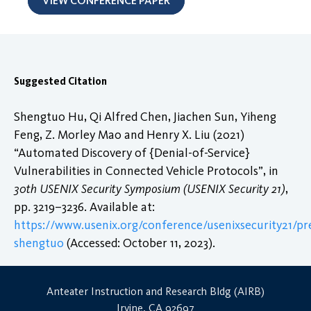
VIEW CONFERENCE PAPER
Suggested Citation
Shengtuo Hu, Qi Alfred Chen, Jiachen Sun, Yiheng
Feng, Z. Morley Mao and Henry X. Liu (2021)
“Automated Discovery of {Denial-of-Service}
Vulnerabilities in Connected Vehicle Protocols”, in
30th USENIX Security Symposium (USENIX Security 21)
,
pp. 3219–3236. Available at:
https://www.usenix.org/conference/usenixsecurity21/pr
shengtuo
(Accessed: October 11, 2023).
Anteater Instruction and Research Bldg (AIRB)
Irvine, CA 92697