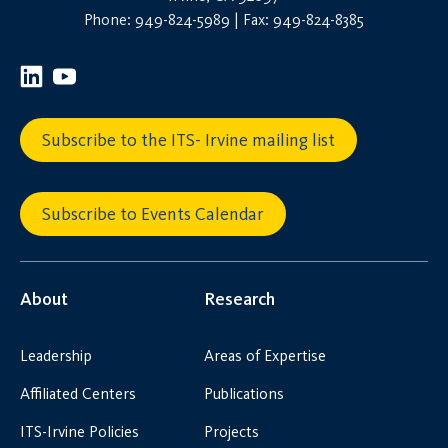
Phone: 949-824-5989 | Fax: 949-824-8385
Subscribe to the ITS- Irvine mailing list
Subscribe to Events Calendar
About
Research
Leadership
Areas of Expertise
Affiliated Centers
Publications
ITS-Irvine Policies
Projects