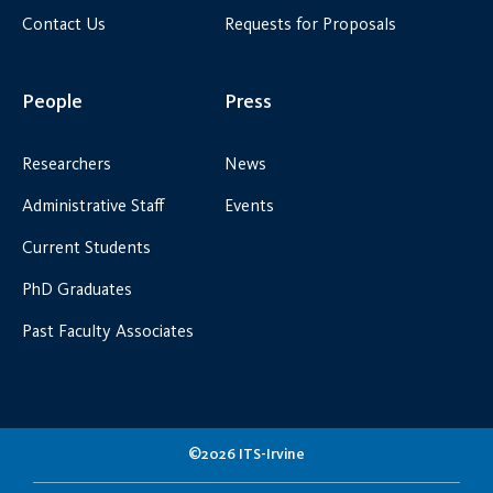
Contact Us
Requests for Proposals
People
Press
Researchers
News
Administrative Staff
Events
Current Students
PhD Graduates
Past Faculty Associates
©2026 ITS-Irvine