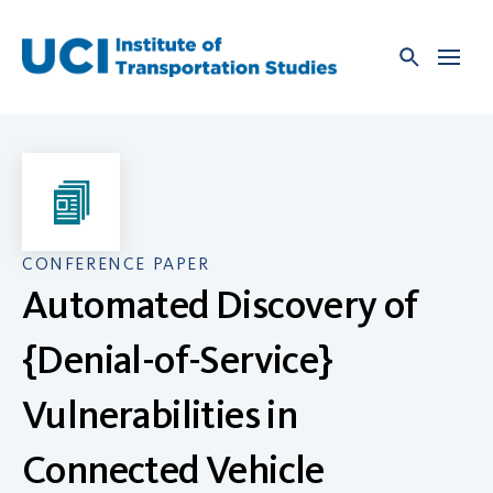
Skip
to
content
CONFERENCE PAPER
Automated Discovery of
{Denial-of-Service}
Vulnerabilities in
Connected Vehicle