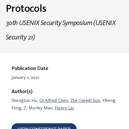
Protocols
30th USENIX Security Symposium (USENIX
Security 21)
Publication Date
January 1, 2021
Author(s)
Shengtuo Hu,
Qi Alfred Chen
,
Zhe (Jared) Sun
, Yiheng
Feng, Z. Morley Mao,
Henry Liu