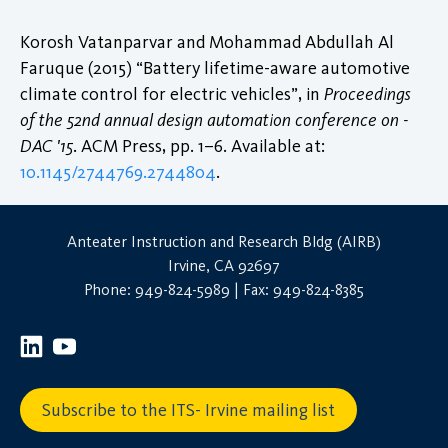
Korosh Vatanparvar and Mohammad Abdullah Al
Faruque (2015) “Battery lifetime-aware automotive
climate control for electric vehicles”, in
Proceedings
of the 52nd annual design automation conference on -
DAC '15
. ACM Press, pp. 1–6. Available at:
10.1145/2744769.2744804
.
Anteater Instruction and Research Bldg (AIRB)
Irvine, CA 92697
Phone: 949-824-5989 | Fax: 949-824-8385
Subscribe to the ITS- Irvine mailing list