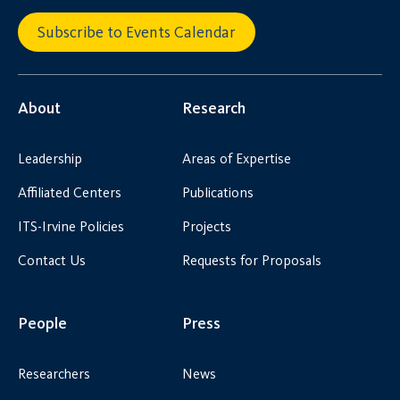
Subscribe to Events Calendar
About
Research
Leadership
Areas of Expertise
Affiliated Centers
Publications
ITS-Irvine Policies
Projects
Contact Us
Requests for Proposals
People
Press
Researchers
News