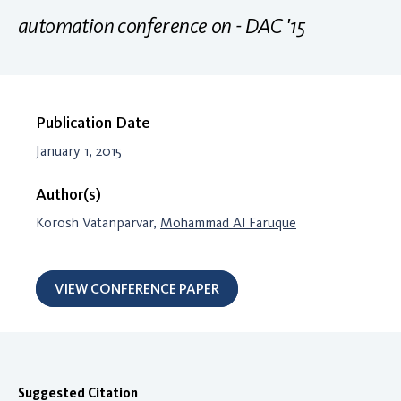
automation conference on - DAC '15
Publication Date
January 1, 2015
Author(s)
Korosh Vatanparvar,
Mohammad Al Faruque
VIEW CONFERENCE PAPER
Suggested Citation