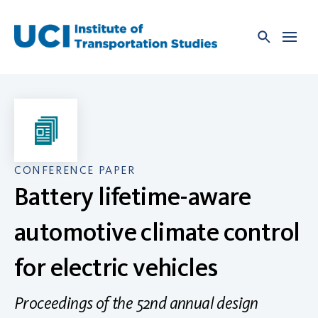
Skip
to
content
CONFERENCE PAPER
Battery lifetime-aware
automotive climate control
for electric vehicles
Proceedings of the 52nd annual design