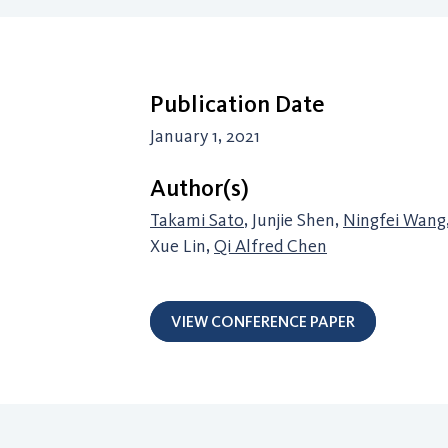
Publication Date
January 1, 2021
Author(s)
Takami Sato
, Junjie Shen,
Ningfei Wang
Xue Lin,
Qi Alfred Chen
VIEW CONFERENCE PAPER