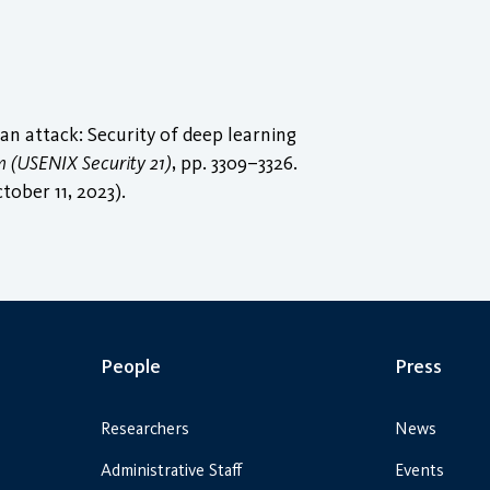
an attack: Security of deep learning
 (USENIX Security 21)
, pp. 3309–3326.
tober 11, 2023).
People
Press
Researchers
News
Administrative Staff
Events