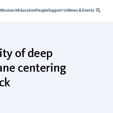
t
Research
Education
People
Support Us
News & Events
ity of deep
ane centering
ck