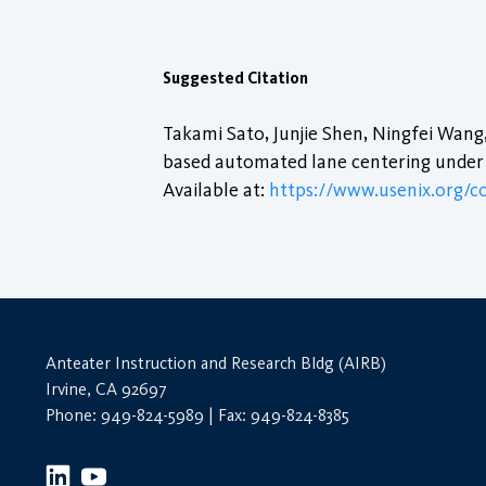
Suggested Citation
Takami Sato, Junjie Shen, Ningfei Wang,
based automated lane centering under 
Available at:
https://www.usenix.org/c
Anteater Instruction and Research Bldg (AIRB)
Irvine, CA 92697
Phone: 949-824-5989 | Fax: 949-824-8385