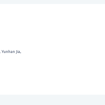
, Yunhan Jia,