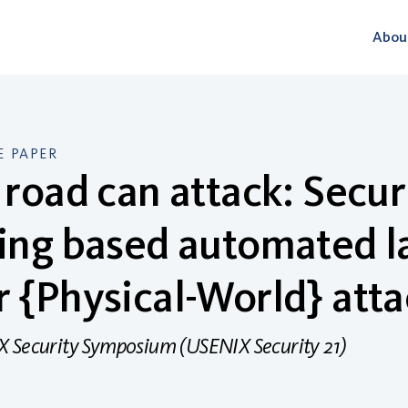
Abou
 PAPER
 road can attack: Secur
ing based automated l
 {Physical-World} atta
 Security Symposium (USENIX Security 21)