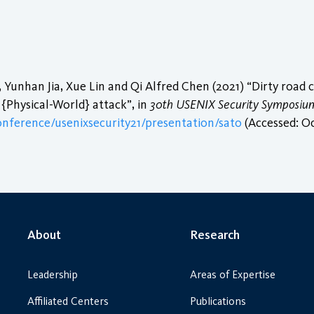
 Yunhan Jia, Xue Lin and Qi Alfred Chen (2021) “Dirty road c
{Physical-World} attack”, in
30th USENIX Security Symposium
onference/usenixsecurity21/presentation/sato
(Accessed: Oc
About
Research
Leadership
Areas of Expertise
Affiliated Centers
Publications