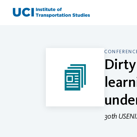
Skip
to
content
CONFERENCE
Dirty
learn
under
30th USENIX