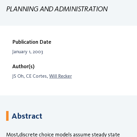
PLANNING AND ADMINISTRATION
Publication Date
January 1, 2003
Author(s)
JS Oh, CE Cortes,
Will Recker
Abstract
Most,discrete choice models assume steady state