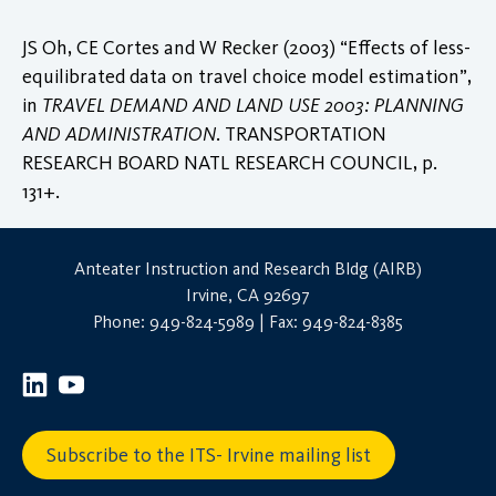
JS Oh, CE Cortes and W Recker (2003) “Effects of less-
equilibrated data on travel choice model estimation”,
in
TRAVEL DEMAND AND LAND USE 2003: PLANNING
AND ADMINISTRATION
. TRANSPORTATION
RESEARCH BOARD NATL RESEARCH COUNCIL, p.
131+.
Anteater Instruction and Research Bldg (AIRB)
Irvine, CA 92697
Phone: 949-824-5989 | Fax: 949-824-8385
Subscribe to the ITS- Irvine mailing list