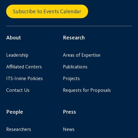
Subscribe to Events Calendar
About
Research
Leadership
Areas of Expertise
Affiliated Centers
Publications
ITS-Irvine Policies
Projects
Contact Us
Requests for Proposals
People
Press
Researchers
News