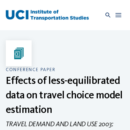
Skip
to
content
CONFERENCE PAPER
Effects of less-equilibrated
data on travel choice model
estimation
TRAVEL DEMAND AND LAND USE 2003: