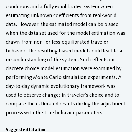
conditions and a fully equilibrated system when
estimating unknown coefficients from real-world
data. However, the estimated model can be biased
when the data set used for the model estimation was
drawn from non- or less-equilibrated traveler
behavior. The resulting biased model could lead to a
misunderstanding of the system. Such effects on
discrete choice model estimation were examined by
performing Monte Carlo simulation experiments. A
day-to-day dynamic evolutionary framework was
used to observe changes in traveler’s choice and to
compare the estimated results during the adjustment
process with the true behavior parameters.
Suggested Citation