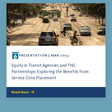
PRESENTATION | MAR 2023
Equity in Transit Agencies and TNC
Partnerships: Exploring the Benefits from
Service Zone Placement
Read More