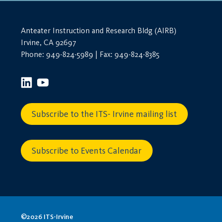
Anteater Instruction and Research Bldg (AIRB)
Irvine, CA 92697
Phone: 949-824-5989 | Fax: 949-824-8385
Subscribe to the ITS- Irvine mailing list
Subscribe to Events Calendar
©2026 ITS-Irvine