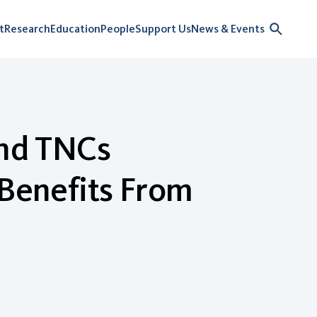
t
Research
Education
People
Support Us
News & Events
and TNCs
 Benefits From