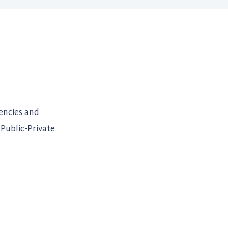
encies and
Public-Private