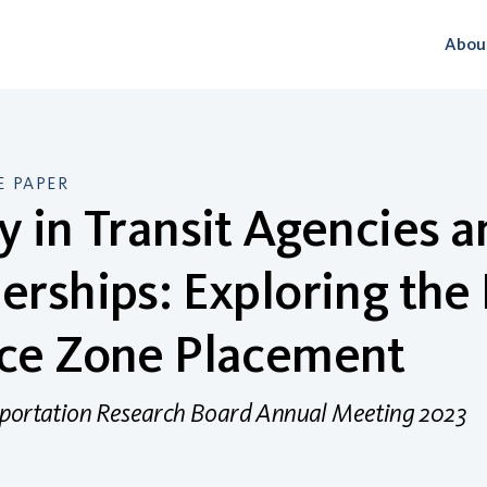
Abou
 PAPER
y in Transit Agencies 
erships: Exploring the
ice Zone Placement
sportation Research Board Annual Meeting 2023