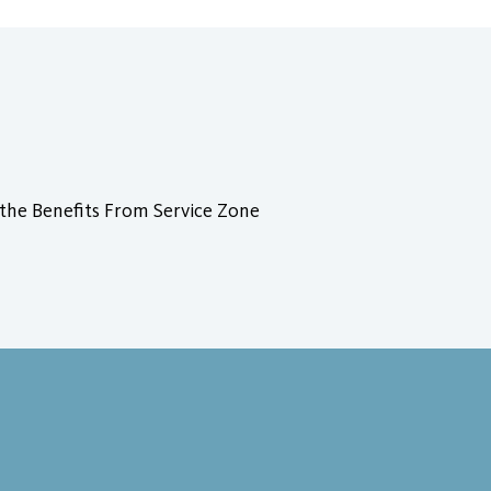
 the Benefits From Service Zone