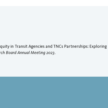
quity in Transit Agencies and TNCs Partnerships: Exploring
arch Board Annual Meeting 2023
.