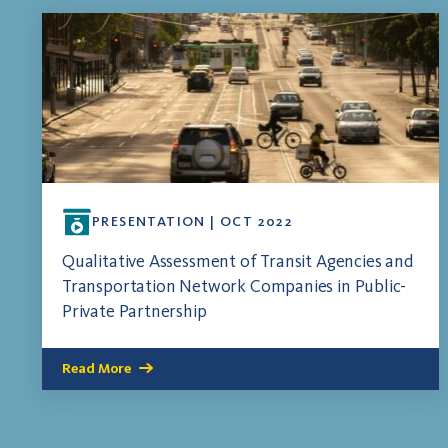
PRESENTATION | OCT 2022
Qualitative Assessment of Transit Agencies and
Transportation Network Companies in Public-
Private Partnership
Read More