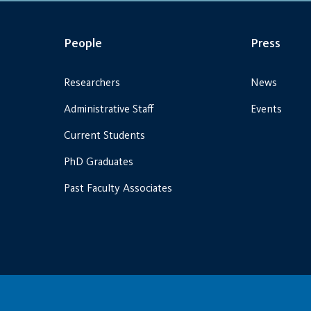
People
Press
Researchers
News
Administrative Staff
Events
Current Students
PhD Graduates
Past Faculty Associates