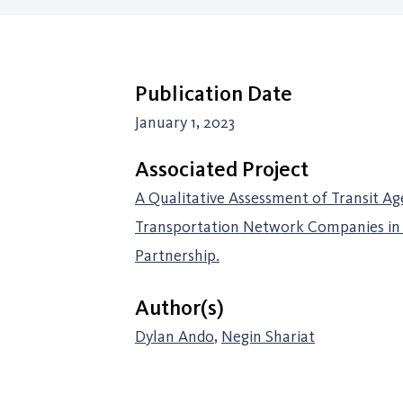
Publication Date
January 1, 2023
Associated Project
A Qualitative Assessment of Transit Ag
Transportation Network Companies in 
Partnership.
Author(s)
Dylan Ando
,
Negin Shariat