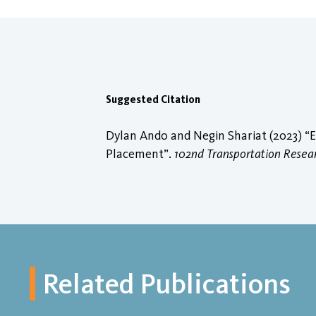
Suggested Citation
Dylan Ando and Negin Shariat (2023) “E
Placement”.
102nd Transportation Rese
Related Publications