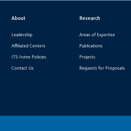
About
Research
Leadership
Areas of Expertise
Affiliated Centers
Publications
ITS-Irvine Policies
Projects
Contact Us
Requests for Proposals