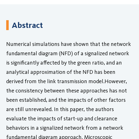
Abstract
Numerical simulations have shown that the network
fundamental diagram (NFD) of a signalized network
is significantly affected by the green ratio, and an
analytical approximation of the NFD has been
derived from the link transmission model.However,
the consistency between these approaches has not
been established, and the impacts of other factors
are still unrevealed. In this paper, the authors
evaluate the impacts of start-up and clearance
behaviors in a signalized network from a network
fundamental diagram approach. Microscopic