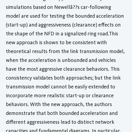
simulations based on Newellâ??s car-following
model are used for testing the bounded acceleration
(start-up) and aggressiveness (clearance) effects on
the shape of the NFD in a signalized ring road.This
new approach is shown to be consistent with
theoretical results from the link transmission model,
when the acceleration is unbounded and vehicles
have the most aggressive clearance behaviors. This
consistency validates both approaches; but the link
transmission model cannot be easily extended to
incorporate more realistic start-up or clearance
behaviors. With the new approach, the authors
demonstrate that both bounded acceleration and
different aggressiveness lead to distinct network
capacities and fundamental diagrams. In particular,