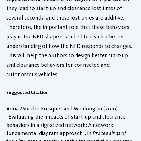
they lead to start-up and clearance lost times of
several seconds; and these lost times are additive.
Therefore, the important role that these behaviors
play in the NFD shape is studied to reach a better
understanding of how the NFD responds to changes.
This will help the authors to design better start-up
and clearance behaviors for connected and
autonomous vehicles
Suggested Citation
Adria Morales Fresquet and Wenlong Jin (2019)
“Evaluating the impacts of start-up and clearance
behaviors in a signalized network: A network
fundamental diagram approach”, in
Proceedings of