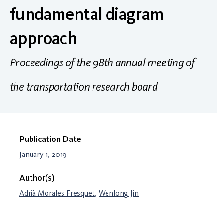
fundamental diagram
approach
Proceedings of the 98th annual meeting of
the transportation research board
Publication Date
January 1, 2019
Author(s)
Adrià Morales Fresquet
,
Wenlong Jin