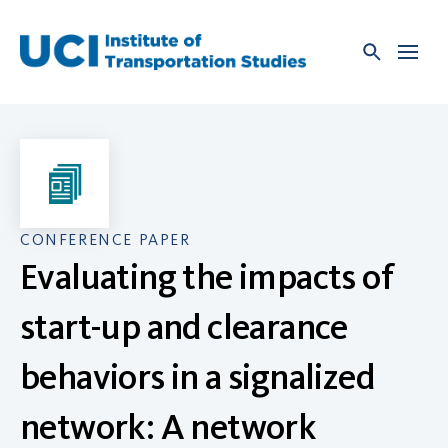
Skip
to
content
CONFERENCE PAPER
Evaluating the impacts of
start-up and clearance
behaviors in a signalized
network: A network