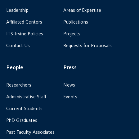
Leadership
Areas of Expertise
Affiliated Centers
Publications
ITS-Irvine Policies
Projects
Contact Us
Requests for Proposals
People
Press
Researchers
News
Administrative Staff
Events
Current Students
PhD Graduates
Past Faculty Associates