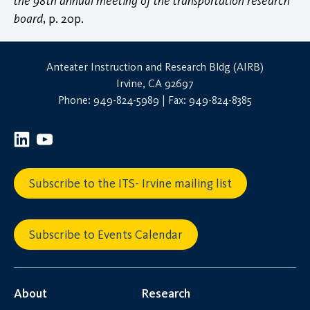
the 98th annual meeting of the transportation research
board
, p. 20p.
Anteater Instruction and Research Bldg (AIRB)
Irvine, CA 92697
Phone: 949-824-5989 | Fax: 949-824-8385
Subscribe to the ITS- Irvine mailing list
Subscribe to Events Calendar
About
Research