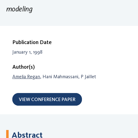
modeling
Publication Date
January 1, 1998
Author(s)
Amelia Regan
, Hani Mahmassani, P Jaillet
VIEW CONFERENCE PAPER
Abstract