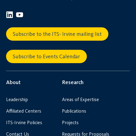
Subscribe to the ITS- Irvine mailing list
Subscribe to Events Calendar
About
Research
Leadership
Areas of Expertise
Affiliated Centers
Publications
ITS-Irvine Policies
Projects
Contact Us
Requests for Proposals