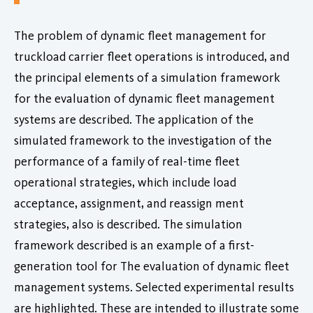
The problem of dynamic fleet management for
truckload carrier fleet operations is introduced, and
the principal elements of a simulation framework
for the evaluation of dynamic fleet management
systems are described. The application of the
simulated framework to the investigation of the
performance of a family of real-time fleet
operational strategies, which include load
acceptance, assignment, and reassign ment
strategies, also is described. The simulation
framework described is an example of a first-
generation tool for The evaluation of dynamic fleet
management systems. Selected experimental results
are highlighted. These are intended to illustrate some