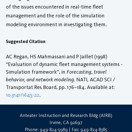
of the issues encountered in real-time fleet
management and the role of the simulation
modeling environment in investigating them.
Suggested Citation
AC Regan, HS Mahmassani and P Jaillet (1998)
“Evaluation of dynamic fleet management systems -
Simulation framework”, in
Forecasting, travel
behavior, and network modeling
. NATL ACAD SCI /
Transportat Res Board, pp. 176–184. Available at:
10.3141/1645-22
.
Anteater Instruction and Research Bldg (AIRB)
Irvine, CA 92697
Phone: 949-824-5989 | Fax: 949-824-8385