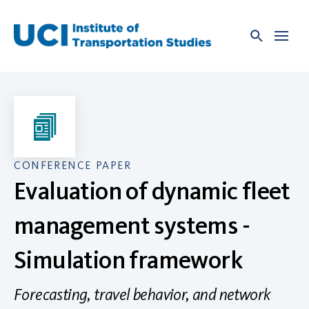
Skip
to
content
CONFERENCE PAPER
Evaluation of dynamic fleet
management systems -
Simulation framework
Forecasting, travel behavior, and network