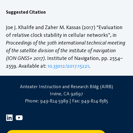
Suggested Citation
Joe J. Khalife and Zaher M. Kassas (2017) “Evaluation
of relative clock stability in cellular networks”, in
Proceedings of the 30th international technical meeting
of the satellite division of the institute of navigation
(ION GNSS+ 2017)
. Institute of Navigation, pp. 2554–
2559. Available at:
10.33012/2017.15221
.
Anteater Instruction and Research Bldg (AIRB)
Irvine, CA 92697
Phone: 949-824-5989 | Fax: 949-824-8385