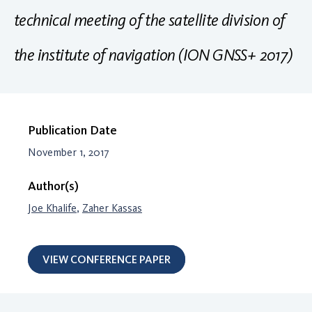
technical meeting of the satellite division of
the institute of navigation (ION GNSS+ 2017)
Publication Date
November 1, 2017
Author(s)
Joe Khalife
,
Zaher Kassas
VIEW CONFERENCE PAPER