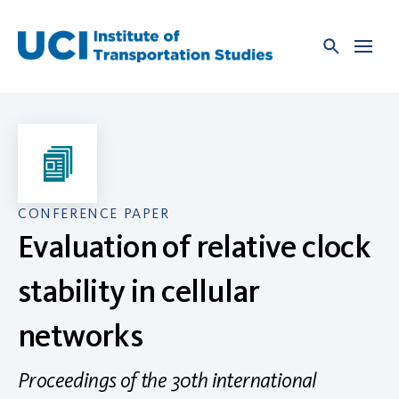
Skip
to
content
CONFERENCE PAPER
Evaluation of relative clock
stability in cellular
networks
Proceedings of the 30th international