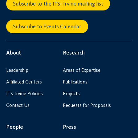
Subscribe to the ITS- Irvine mailing list
Subscribe to Events Calendar
About
Research
Leadership
Areas of Expertise
Affiliated Centers
Publications
ITS-Irvine Policies
Projects
Contact Us
Requests for Proposals
People
Press