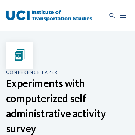
Skip
to
content
CONFERENCE PAPER
Experiments with
computerized self-
administrative activity
survey