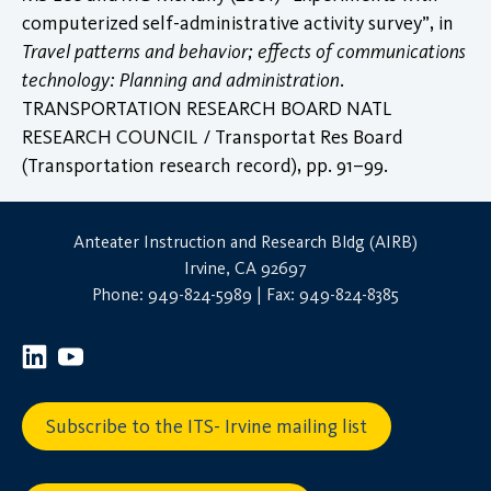
computerized self-administrative activity survey”, in
Travel patterns and behavior; effects of communications
technology: Planning and administration
.
TRANSPORTATION RESEARCH BOARD NATL
RESEARCH COUNCIL / Transportat Res Board
(Transportation research record), pp. 91–99.
Anteater Instruction and Research Bldg (AIRB)
Irvine, CA 92697
Phone: 949-824-5989 | Fax: 949-824-8385
Subscribe to the ITS- Irvine mailing list