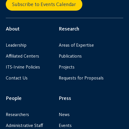
Subscribe to Events Calendar
About
Research
Leadership
Areas of Expertise
Affiliated Centers
Publications
ITS-Irvine Policies
Projects
Contact Us
Requests for Proposals
People
Press
Researchers
News
Administrative Staff
Events