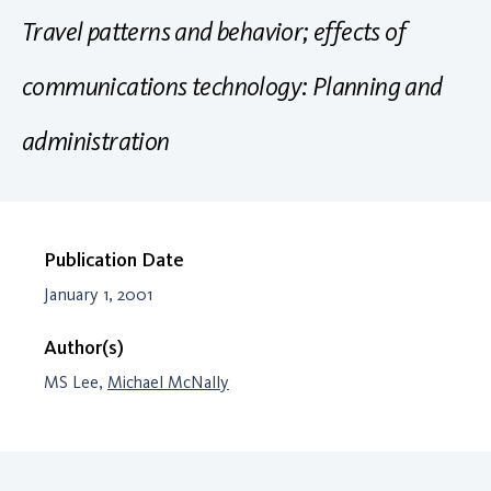
Travel patterns and behavior; effects of
communications technology: Planning and
administration
Publication Date
January 1, 2001
Author(s)
MS Lee,
Michael McNally