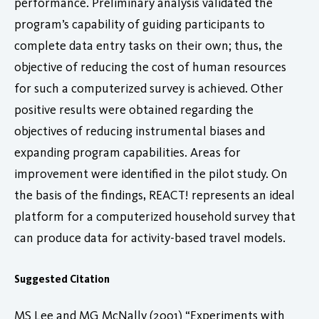
performance. Preliminary analysis validated the
program’s capability of guiding participants to
complete data entry tasks on their own; thus, the
objective of reducing the cost of human resources
for such a computerized survey is achieved. Other
positive results were obtained regarding the
objectives of reducing instrumental biases and
expanding program capabilities. Areas for
improvement were identified in the pilot study. On
the basis of the findings, REACT! represents an ideal
platform for a computerized household survey that
can produce data for activity-based travel models.
Suggested Citation
MS Lee and MG McNally (2001) “Experiments with