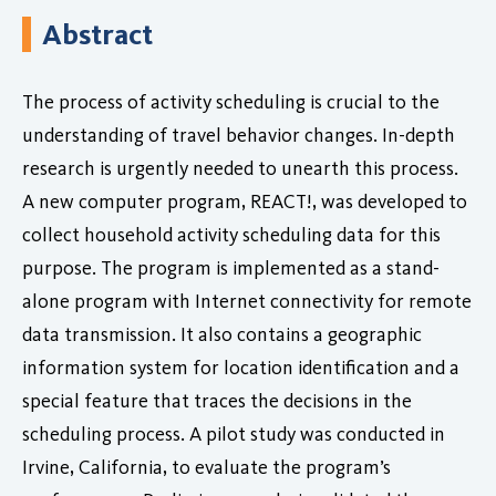
Abstract
The process of activity scheduling is crucial to the
understanding of travel behavior changes. In-depth
research is urgently needed to unearth this process.
A new computer program, REACT!, was developed to
collect household activity scheduling data for this
purpose. The program is implemented as a stand-
alone program with Internet connectivity for remote
data transmission. It also contains a geographic
information system for location identification and a
special feature that traces the decisions in the
scheduling process. A pilot study was conducted in
Irvine, California, to evaluate the program’s