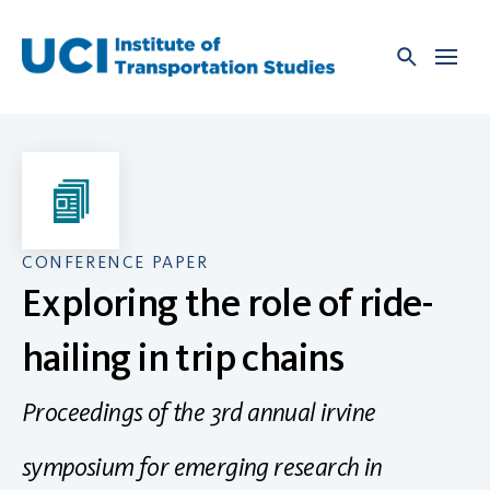
Skip
to
content
CONFERENCE PAPER
Exploring the role of ride-
hailing in trip chains
Proceedings of the 3rd annual irvine
symposium for emerging research in