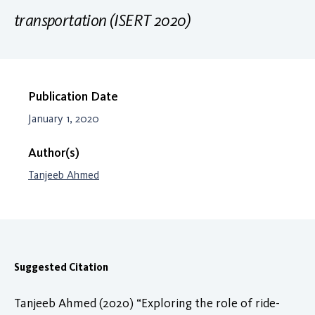
transportation (ISERT 2020)
Publication Date
January 1, 2020
Author(s)
Tanjeeb Ahmed
Suggested Citation
Tanjeeb Ahmed (2020) “Exploring the role of ride-