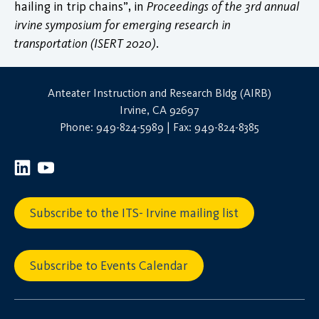
hailing in trip chains”, in
Proceedings of the 3rd annual
irvine symposium for emerging research in
transportation (ISERT 2020)
.
Anteater Instruction and Research Bldg (AIRB)
Irvine, CA 92697
Phone: 949-824-5989 | Fax: 949-824-8385
Subscribe to the ITS- Irvine mailing list
Subscribe to Events Calendar