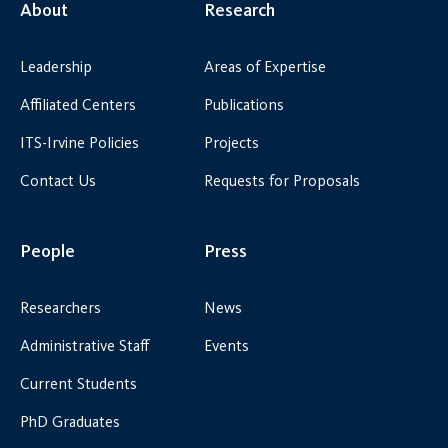
About
Research
Leadership
Areas of Expertise
Affiliated Centers
Publications
ITS-Irvine Policies
Projects
Contact Us
Requests for Proposals
People
Press
Researchers
News
Administrative Staff
Events
Current Students
PhD Graduates