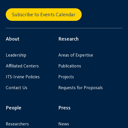
Subscribe to Events Calendar
About
Research
Leadership
Areas of Expertise
Affiliated Centers
Publications
ITS-Irvine Policies
Projects
Contact Us
Requests for Proposals
People
Press
Researchers
News