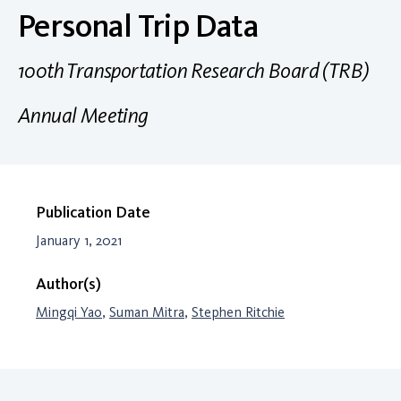
Personal Trip Data
100th Transportation Research Board (TRB)
Annual Meeting
Publication Date
January 1, 2021
Author(s)
Mingqi Yao
,
Suman Mitra
,
Stephen Ritchie