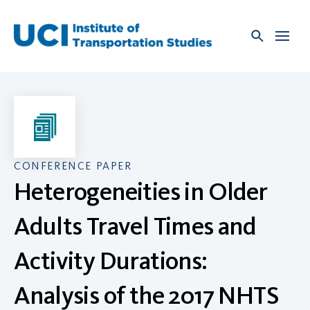
Skip
to
content
CONFERENCE PAPER
Heterogeneities in Older
Adults Travel Times and
Activity Durations:
Analysis of the 2017 NHTS