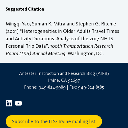
Suggested Citation
Mingqi Yao, Suman K. Mitra and Stephen G. Ritchie
(2021) “Heterogeneities in Older Adults Travel Times
and Activity Durations: Analysis of the 2017 NHTS
Personal Trip Data”.
100th Transportation Research
Board (TRB) Annual Meeting
, Washington, DC.
Anteater Instruction and Research Bldg (AIRB)
Irvine, CA 92697
Phone: 949-824-5989 | Fax: 949-824-8385
Subscribe to the ITS- Irvine mailing list