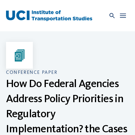
Skip
to
content
CONFERENCE PAPER
How Do Federal Agencies
Address Policy Priorities in
Regulatory
Implementation? the Cases