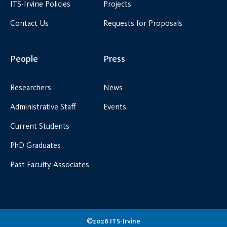
ITS-Irvine Policies
Projects
Contact Us
Requests for Proposals
People
Press
Researchers
News
Administrative Staff
Events
Current Students
PhD Graduates
Past Faculty Associates
©2026 ITS-Irvine