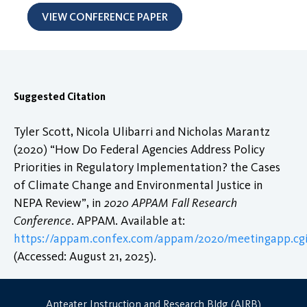
VIEW CONFERENCE PAPER
Suggested Citation
Tyler Scott, Nicola Ulibarri and Nicholas Marantz
(2020) “How Do Federal Agencies Address Policy
Priorities in Regulatory Implementation? the Cases
of Climate Change and Environmental Justice in
NEPA Review”, in
2020 APPAM Fall Research
Conference
. APPAM. Available at:
https://appam.confex.com/appam/2020/meetingapp.cgi
(Accessed: August 21, 2025).
Anteater Instruction and Research Bldg (AIRB)