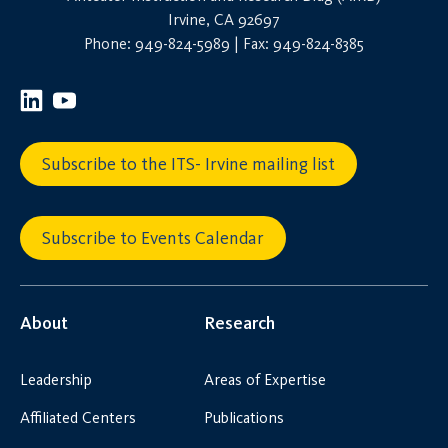
Irvine, CA 92697
Phone: 949-824-5989 | Fax: 949-824-8385
Subscribe to the ITS- Irvine mailing list
Subscribe to Events Calendar
About
Research
Leadership
Areas of Expertise
Affiliated Centers
Publications