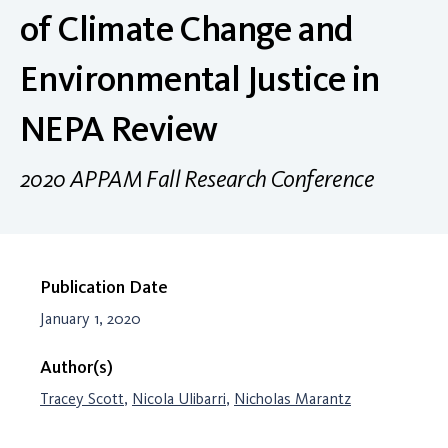
of Climate Change and
Environmental Justice in
NEPA Review
2020 APPAM Fall Research Conference
Publication Date
January 1, 2020
Author(s)
Tracey Scott
,
Nicola Ulibarri
,
Nicholas Marantz