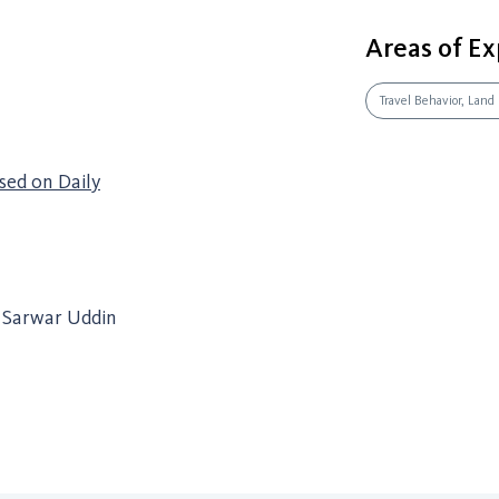
Areas of Ex
Travel Behavior, Land
sed on Daily
f Sarwar Uddin