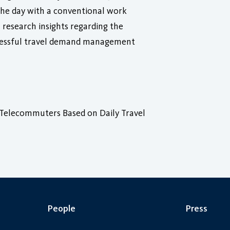
 the day with a conventional work
 research insights regarding the
ccessful travel demand management
Telecommuters Based on Daily Travel
People
Press