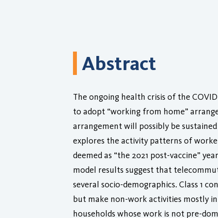
Abstract
The ongoing health crisis of the COVID
to adopt “working from home” arrangem
arrangement will possibly be sustained 
explores the activity patterns of work
deemed as “the 2021 post-vaccine” year.
model results suggest that telecommuter
several socio-demographics. Class 1 c
but make non-work activities mostly i
households whose work is not pre-domi