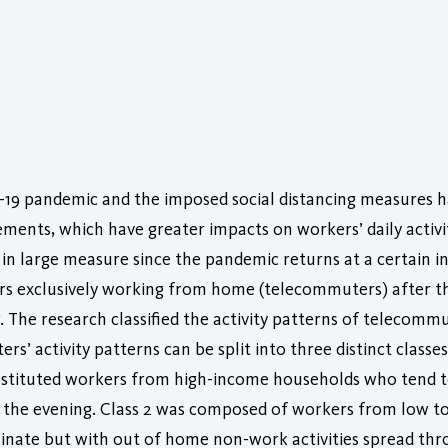
-19 pandemic and the imposed social distancing measures ha
ents, which have greater impacts on workers’ daily activi
in large measure since the pandemic returns at a certain int
ers exclusively working from home (telecommuters) after t
 The research classified the activity patterns of telecommu
s’ activity patterns can be split into three distinct classes
onstituted workers from high-income households who tend 
n the evening. Class 2 was composed of workers from low 
nate but with out of home non-work activities spread thro