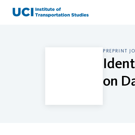
Skip
to
content
PREPRINT J
Ident
on Da