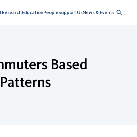
t
Research
Education
People
Support Us
News & Events
ommuters Based
 Patterns