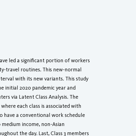
ve led a significant portion of workers
ty-travel routines. This new-normal
erval with its new variants. This study
he initial 2020 pandemic year and
ters via Latent Class Analysis. The
 where each class is associated with
to have a conventional work schedule
to medium income, non-Asian
ughout the day. Last, Class 3 members