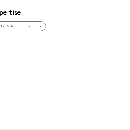
pertise
 Use, & the Built Environment