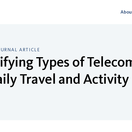
Abou
OURNAL ARTICLE
ifying Types of Telec
ily Travel and Activity