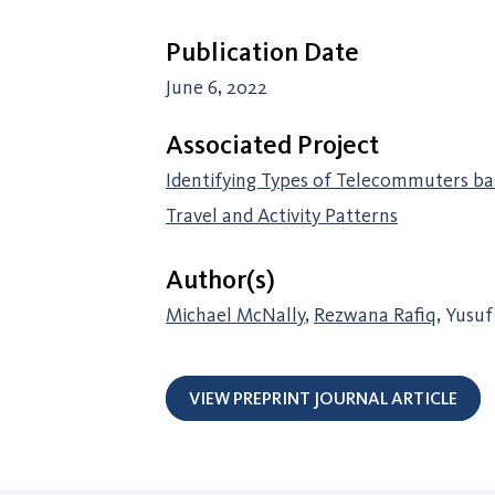
Publication Date
June 6, 2022
Associated Project
Identifying Types of Telecommuters ba
Travel and Activity Patterns
Author(s)
Michael McNally
,
Rezwana Rafiq
, Yusu
VIEW PREPRINT JOURNAL ARTICLE