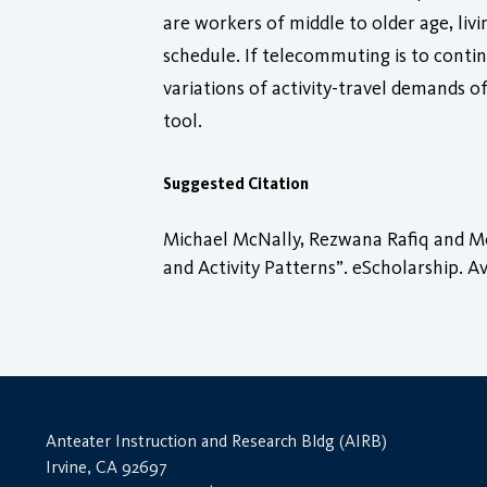
are workers of middle to older age, li
schedule. If telecommuting is to conti
variations of activity-travel demand
tool.
Suggested Citation
Michael McNally, Rezwana Rafiq and M
and Activity Patterns”. eScholarship. Av
Anteater Instruction and Research Bldg (AIRB)
Irvine, CA 92697