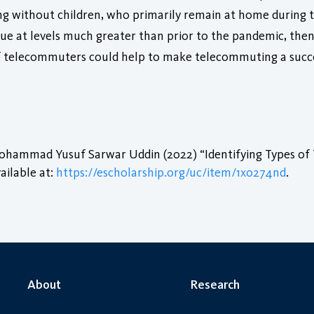
ving without children, who primarily remain at home during
nue at levels much greater than prior to the pandemic, then
s of telecommuters could help to make telecommuting a su
ohammad Yusuf Sarwar Uddin (2022) “Identifying Types of 
ailable at:
https://escholarship.org/uc/item/1x0274nd
.
About
Research