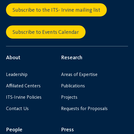
Subscribe to the ITS- Irvine mailing list
Subscribe to Events Calendar
About
Research
Leadership
Areas of Expertise
Affiliated Centers
Publications
ITS-Irvine Policies
Projects
Contact Us
Requests for Proposals
People
Press