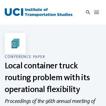
Skip
to
content
CONFERENCE PAPER
Local container truck
routing problem with its
operational flexibility
Proceedings of the 96th annual meeting of