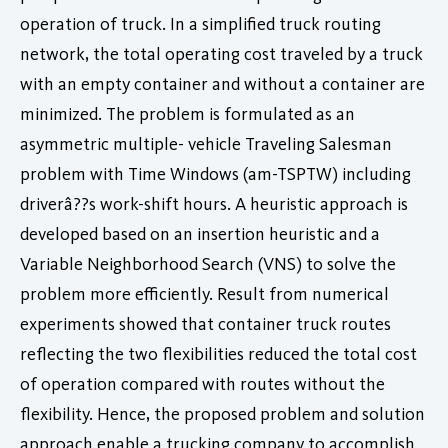
operation of truck. In a simplified truck routing
network, the total operating cost traveled by a truck
with an empty container and without a container are
minimized. The problem is formulated as an
asymmetric multiple- vehicle Traveling Salesman
problem with Time Windows (am-TSPTW) including
driverâ??s work-shift hours. A heuristic approach is
developed based on an insertion heuristic and a
Variable Neighborhood Search (VNS) to solve the
problem more efficiently. Result from numerical
experiments showed that container truck routes
reflecting the two flexibilities reduced the total cost
of operation compared with routes without the
flexibility. Hence, the proposed problem and solution
approach enable a trucking company to accomplish