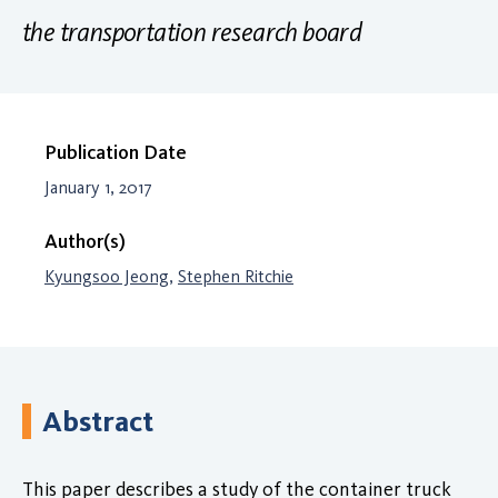
the transportation research board
Publication Date
January 1, 2017
Author(s)
Kyungsoo Jeong
,
Stephen Ritchie
Abstract
This paper describes a study of the container truck