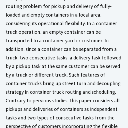
routing problem for pickup and delivery of fully-
loaded and empty containers in a local area,
considering its operational flexibility. In a container
truck operation, an empty container can be
transported to a container yard or customer. In
addition, since a container can be separated from a
truck, two consecutive tasks, a delivery task followed
by a pickup task at the same customer can be served
by a truck or different truck. Such features of
container trucks bring up street turn and decoupling
strategy in container truck routing and scheduling.
Contrary to pervious studies, this paper considers all
pickups and deliveries of containers as independent
tasks and two types of consecutive tasks from the
perspective of customers incorporating the flexible