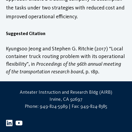
the tasks under two strategies with reduced cost and
improved operational efficiency.
Suggested Citation
Kyungsoo Jeong and Stephen G. Ritchie (2017) “Local
container truck routing problem with its operational
flexibility”, in
Proceedings of the 96th annual meeting
of the transportation research board
, p. 18p.
Anteater Instruction and Research Bldg (AIRB)
Irvine, CA 92697
Phone: 949-824-5989 | Fax: 949-824-8385