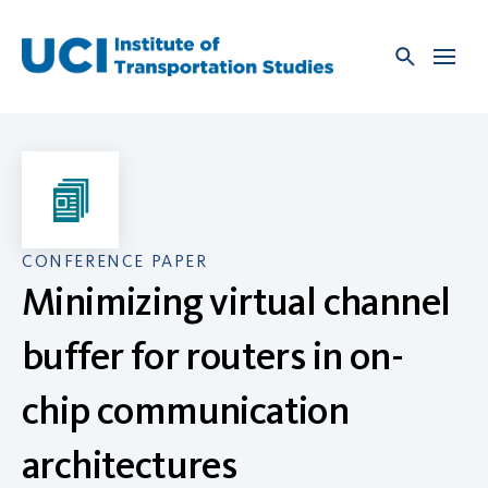
Skip
to
content
CONFERENCE PAPER
Minimizing virtual channel
buffer for routers in on-
chip communication
architectures