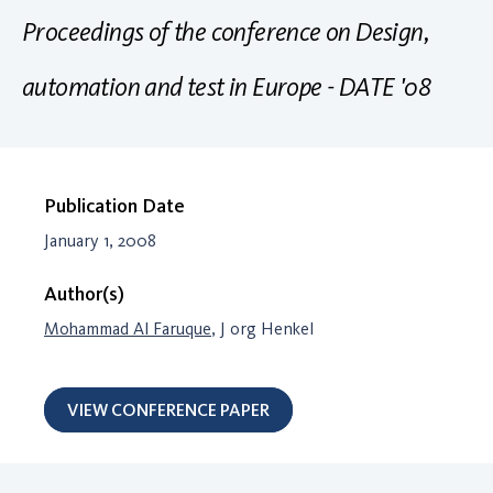
Proceedings of the conference on Design,
automation and test in Europe - DATE '08
Publication Date
January 1, 2008
Author(s)
Mohammad Al Faruque
, J org Henkel
VIEW CONFERENCE PAPER