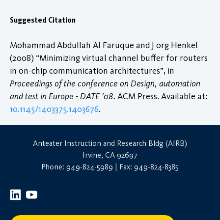
Suggested Citation
Mohammad Abdullah Al Faruque and J org Henkel
(2008) “Minimizing virtual channel buffer for routers
in on-chip communication architectures”, in
Proceedings of the conference on Design, automation
and test in Europe - DATE '08
. ACM Press. Available at:
10.1145/1403375.1403676
.
Anteater Instruction and Research Bldg (AIRB)
Irvine, CA 92697
Phone: 949-824-5989 | Fax: 949-824-8385