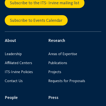
Subscribe to the ITS- Irvine mailing list
Subscribe to Events Calendar
About
Research
Leadership
Areas of Expertise
Affiliated Centers
Publications
ITS-Irvine Policies
Projects
Contact Us
Requests for Proposals
People
Press