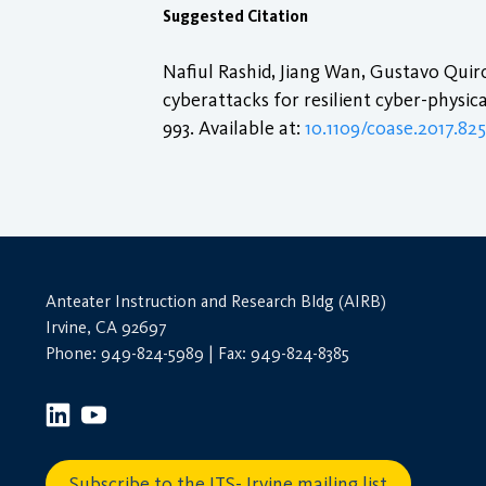
Suggested Citation
Nafiul Rashid, Jiang Wan, Gustavo Qu
cyberattacks for resilient cyber-physica
993. Available at:
10.1109/coase.2017.82
Anteater Instruction and Research Bldg (AIRB)
Irvine, CA 92697
Phone: 949-824-5989 | Fax: 949-824-8385
Subscribe to the ITS- Irvine mailing list