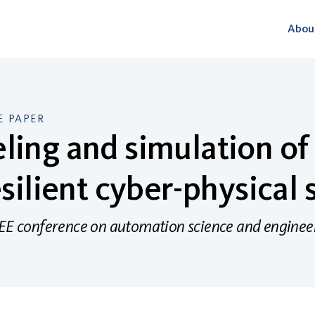
Abou
 PAPER
ing and simulation of
esilient cyber-physical
EEE conference on automation science and enginee