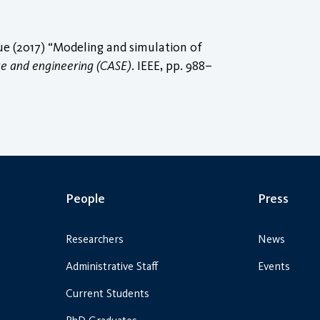
 (2017) “Modeling and simulation of
ce and engineering (CASE)
. IEEE, pp. 988–
People
Press
Researchers
News
Administrative Staff
Events
Current Students