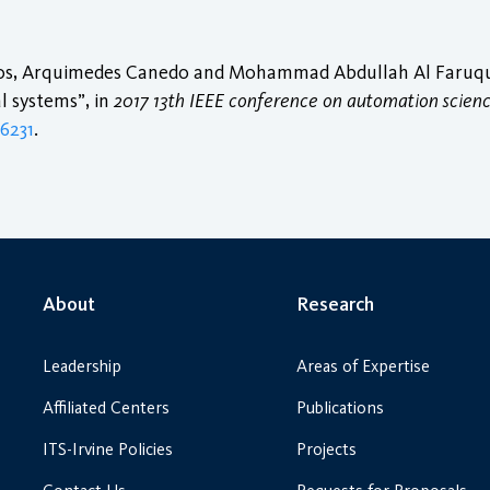
iros, Arquimedes Canedo and Mohammad Abdullah Al Faruque
l systems”, in
2017 13th IEEE conference on automation scien
56231
.
About
Research
Leadership
Areas of Expertise
Affiliated Centers
Publications
ITS-Irvine Policies
Projects