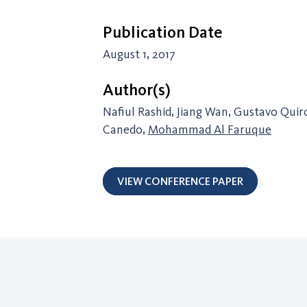
Publication Date
August 1, 2017
Author(s)
Nafiul Rashid, Jiang Wan, Gustavo Qui
Canedo,
Mohammad Al Faruque
VIEW CONFERENCE PAPER