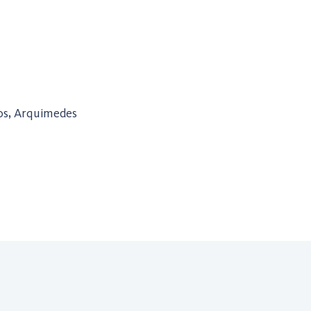
ros, Arquimedes