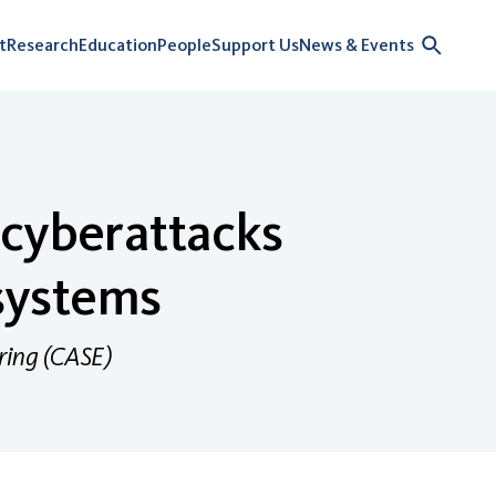
t
Research
Education
People
Support Us
News & Events
 cyberattacks
 systems
ring (CASE)