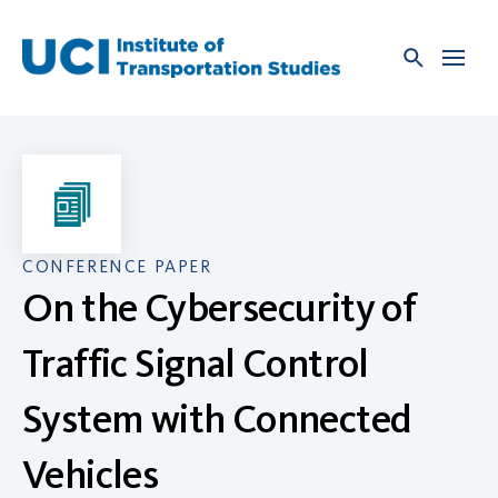
Skip
to
content
CONFERENCE PAPER
On the Cybersecurity of
Traffic Signal Control
System with Connected
Vehicles