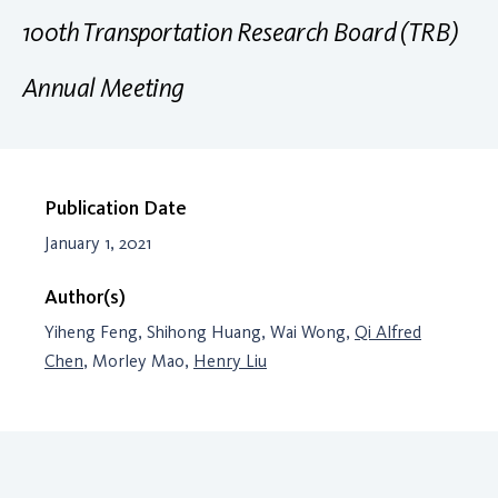
100th Transportation Research Board (TRB)
Annual Meeting
Publication Date
January 1, 2021
Author(s)
Yiheng Feng, Shihong Huang, Wai Wong,
Qi Alfred
Chen
, Morley Mao,
Henry Liu