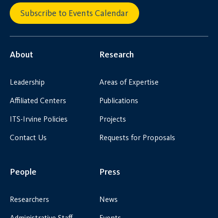
Subscribe to Events Calendar
About
Research
Leadership
Areas of Expertise
Affiliated Centers
Publications
ITS-Irvine Policies
Projects
Contact Us
Requests for Proposals
People
Press
Researchers
News
Administrative Staff
Events