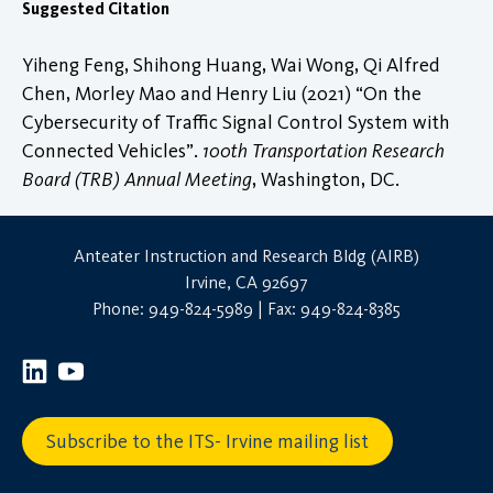
Suggested Citation
Yiheng Feng, Shihong Huang, Wai Wong, Qi Alfred
Chen, Morley Mao and Henry Liu (2021) “On the
Cybersecurity of Traffic Signal Control System with
Connected Vehicles”.
100th Transportation Research
Board (TRB) Annual Meeting
, Washington, DC.
Anteater Instruction and Research Bldg (AIRB)
Irvine, CA 92697
Phone: 949-824-5989 | Fax: 949-824-8385
Subscribe to the ITS- Irvine mailing list