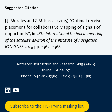
Suggested Citation
J.J. Morales and Z.M. Kassas (2015) “Optimal receiver
placement for collaborative Mapping of signals of
opportunity”, in
28th international technical meeting
of the satellite division of the institute of navigation,
ION GNSS 2015
, pp. 2362–2368.
Anteater Instruction and Research Bldg (AIRB)
Irvine, CA 92697
Phone: 949-824-5989 | Fax: 949-824-8385
Subscribe to the ITS- Irvine mailing list