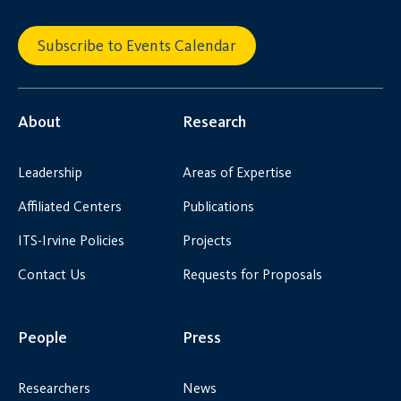
Subscribe to Events Calendar
About
Research
Leadership
Areas of Expertise
Affiliated Centers
Publications
ITS-Irvine Policies
Projects
Contact Us
Requests for Proposals
People
Press
Researchers
News