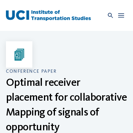
Skip
to
content
CONFERENCE PAPER
Optimal receiver
placement for collaborative
Mapping of signals of
opportunity