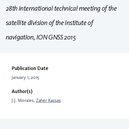
28th international technical meeting of the
satellite division of the institute of
navigation, ION GNSS 2015
Publication Date
January 1, 2015
Author(s)
J.J. Morales,
Zaher Kassas