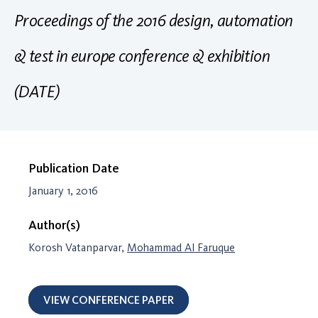
Proceedings of the 2016 design, automation
& test in europe conference & exhibition
(DATE)
Publication Date
January 1, 2016
Author(s)
Korosh Vatanparvar,
Mohammad Al Faruque
VIEW CONFERENCE PAPER