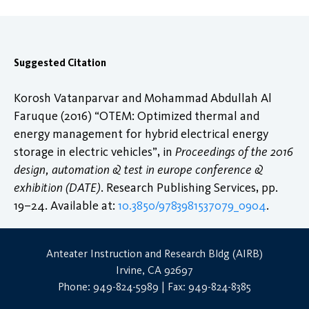
Suggested Citation
Korosh Vatanparvar and Mohammad Abdullah Al
Faruque (2016) “OTEM: Optimized thermal and
energy management for hybrid electrical energy
storage in electric vehicles”, in
Proceedings of the 2016
design, automation & test in europe conference &
exhibition (DATE)
. Research Publishing Services, pp.
19–24. Available at:
10.3850/9783981537079_0904
.
Anteater Instruction and Research Bldg (AIRB)
Irvine, CA 92697
Phone: 949-824-5989 | Fax: 949-824-8385