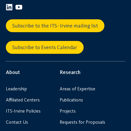
Subscribe to the ITS- Irvine mailing list
Subscribe to Events Calendar
About
Research
Leadership
Areas of Expertise
Affiliated Centers
Publications
ITS-Irvine Policies
Projects
Contact Us
Requests for Proposals