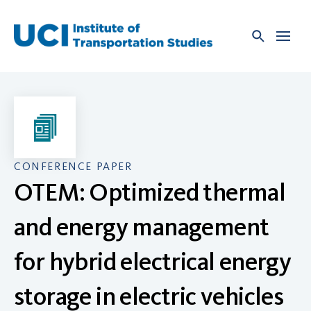
Skip
to
content
CONFERENCE PAPER
OTEM: Optimized thermal
and energy management
for hybrid electrical energy
storage in electric vehicles