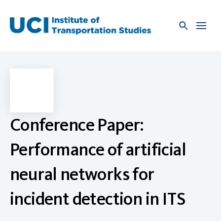
Skip
to
content
Conference Paper:
Performance of artificial
neural networks for
incident detection in ITS