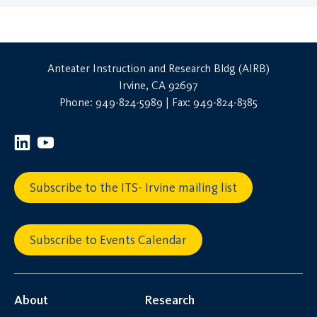
Anteater Instruction and Research Bldg (AIRB)
Irvine, CA 92697
Phone: 949-824-5989 | Fax: 949-824-8385
Subscribe to the ITS- Irvine mailing list
Subscribe to Events Calendar
About
Research