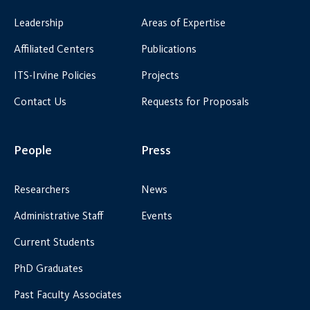
Leadership
Areas of Expertise
Affiliated Centers
Publications
ITS-Irvine Policies
Projects
Contact Us
Requests for Proposals
People
Press
Researchers
News
Administrative Staff
Events
Current Students
PhD Graduates
Past Faculty Associates