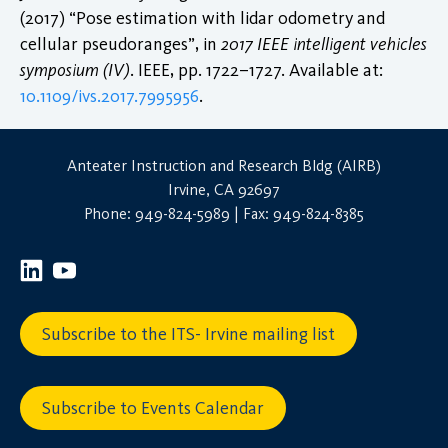
(2017) “Pose estimation with lidar odometry and
cellular pseudoranges”, in
2017 IEEE intelligent vehicles
symposium (IV)
. IEEE, pp. 1722–1727. Available at:
10.1109/ivs.2017.7995956
.
Anteater Instruction and Research Bldg (AIRB)
Irvine, CA 92697
Phone: 949-824-5989 | Fax: 949-824-8385
Subscribe to the ITS- Irvine mailing list
Subscribe to Events Calendar