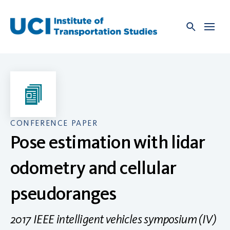
Skip
to
content
CONFERENCE PAPER
Pose estimation with lidar
odometry and cellular
pseudoranges
2017 IEEE intelligent vehicles symposium (IV)