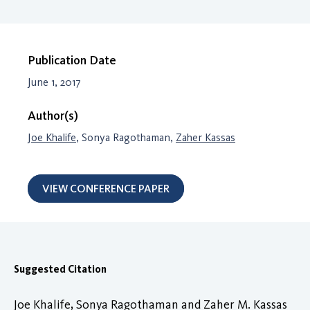
Publication Date
June 1, 2017
Author(s)
Joe Khalife
, Sonya Ragothaman,
Zaher Kassas
VIEW CONFERENCE PAPER
Suggested Citation
Joe Khalife, Sonya Ragothaman and Zaher M. Kassas