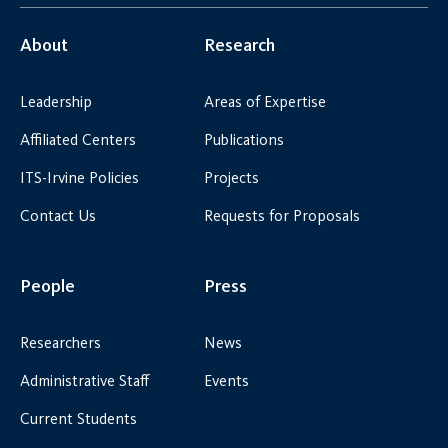
About
Research
Leadership
Areas of Expertise
Affiliated Centers
Publications
ITS-Irvine Policies
Projects
Contact Us
Requests for Proposals
People
Press
Researchers
News
Administrative Staff
Events
Current Students