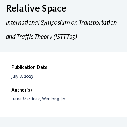
Relative Space
International Symposium on Transportation
and Traffic Theory (ISTTT25)
Publication Date
July 8, 2023
Author(s)
Irene Martinez
,
Wenlong Jin