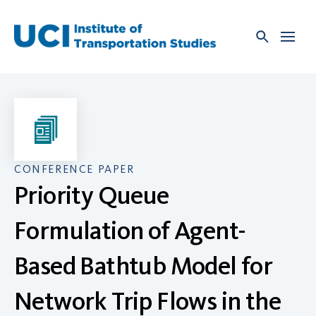
Skip
to
content
CONFERENCE PAPER
Priority Queue
Formulation of Agent-
Based Bathtub Model for
Network Trip Flows in the