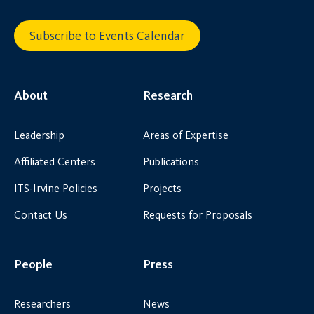
Subscribe to Events Calendar
About
Research
Leadership
Areas of Expertise
Affiliated Centers
Publications
ITS-Irvine Policies
Projects
Contact Us
Requests for Proposals
People
Press
Researchers
News