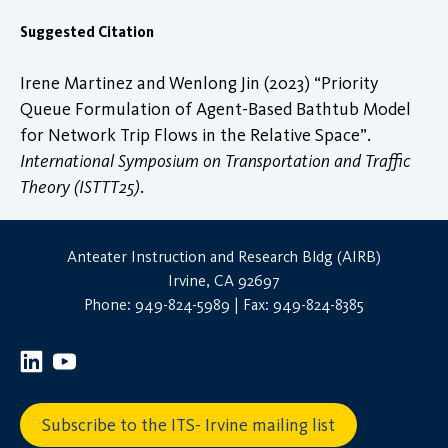
Suggested Citation
Irene Martinez and Wenlong Jin (2023) “Priority
Queue Formulation of Agent-Based Bathtub Model
for Network Trip Flows in the Relative Space”.
International Symposium on Transportation and Traffic
Theory (ISTTT25)
.
Anteater Instruction and Research Bldg (AIRB)
Irvine, CA 92697
Phone: 949-824-5989 | Fax: 949-824-8385
Subscribe to the ITS- Irvine mailing list