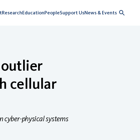
t
Research
Education
People
Support Us
News & Events
outlier
h cellular
n cyber-physical systems