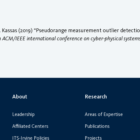
 Kassas (2019) “Pseudorange measurement outlier detection 
h ACM/IEEE international conference on cyber-physical system
About
Research
Leadership
Areas of Expertise
Affiliated Centers
Publications
ITS-Irvine Policies
Projects