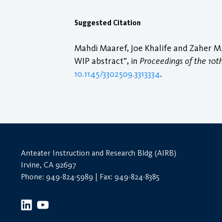
Suggested Citation
Mahdi Maaref, Joe Khalife and Zaher M.
WIP abstract”, in
Proceedings of the 10t
10.1145/3302509.3313334
.
Anteater Instruction and Research Bldg (AIRB)
Irvine, CA 92697
Phone: 949-824-5989 | Fax: 949-824-8385