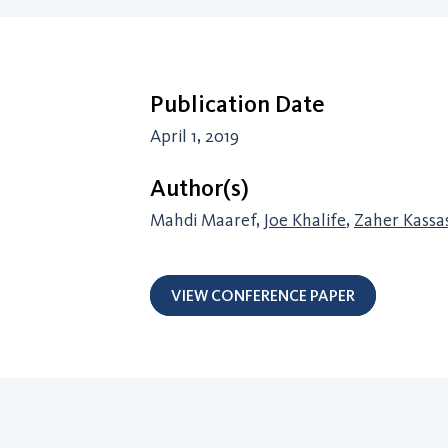
Publication Date
April 1, 2019
Author(s)
Mahdi Maaref,
Joe Khalife
,
Zaher Kassa
VIEW CONFERENCE PAPER