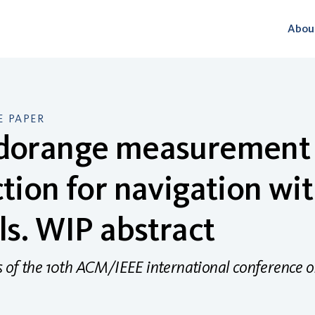
Abou
 PAPER
dorange measurement 
tion for navigation wit
ls. WIP abstract
 of the 10th ACM/IEEE international conference o