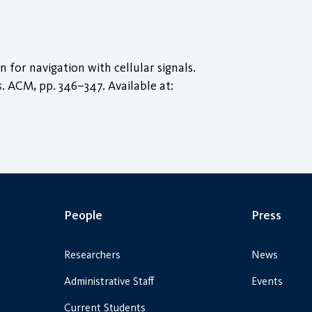
for navigation with cellular signals.
s
. ACM, pp. 346–347. Available at:
People
Press
Researchers
News
Administrative Staff
Events
Current Students