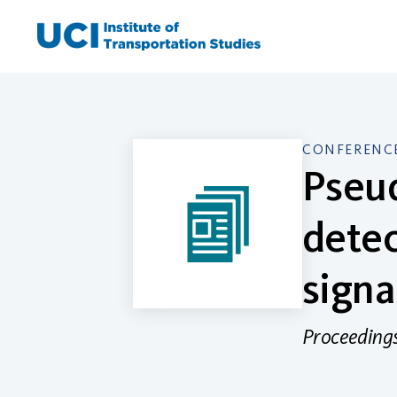
Skip
to
content
CONFERENCE
Pseu
detec
signa
Proceedings