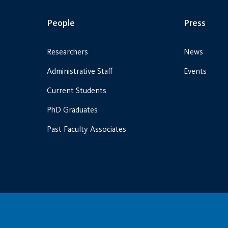
People
Press
Researchers
News
Administrative Staff
Events
Current Students
PhD Graduates
Past Faculty Associates