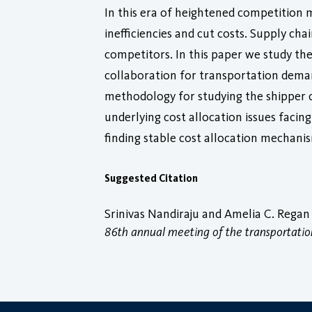
In this era of heightened competition m
inefficiencies and cut costs. Supply ch
competitors. In this paper we study the
collaboration for transportation dema
methodology for studying the shipper 
underlying cost allocation issues faci
finding stable cost allocation mechani
Suggested Citation
Srinivas Nandiraju and Amelia C. Regan 
86th annual meeting of the transportatio