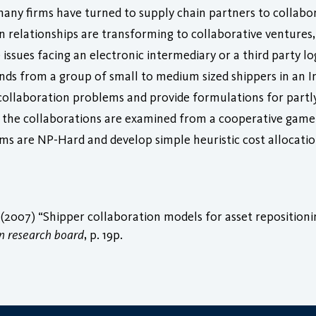
any firms have turned to supply chain partners to collabor
ain relationships are transforming to collaborative venture
 issues facing an electronic intermediary or a third party l
nds from a group of small to medium sized shippers in an 
collaboration problems and provide formulations for partl
ng the collaborations are examined from a cooperative game
sms are NP-Hard and develop simple heuristic cost allocat
(2007) “Shipper collaboration models for asset repositionin
n research board
, p. 19p.