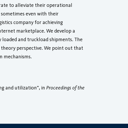
ate to alleviate their operational
s, sometimes even with their
ogistics company for achieving
Internet marketplace. We develop a
y loaded and truckload shipments. The
 theory perspective. We point out that
ion mechanisms.
g and utilization”, in
Proceedings of the