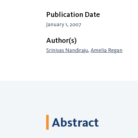
Publication Date
January 1, 2007
Author(s)
Srinivas Nandiraju
,
Amelia Regan
Abstract