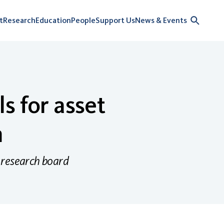
t
Research
Education
People
Support Us
News & Events
s for asset
n
 research board