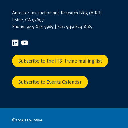
Anteater Instruction and Research Bldg (AIRB)
Irvine, CA 92697
Phone: 949-824-5989 | Fax: 949-824-8385
Subscribe to the ITS- Irvine mailing list
Subscribe to Events Calendar
©2026 ITS-Irvine