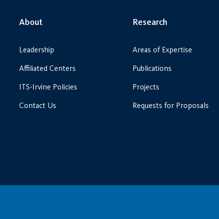
About
Research
Leadership
Areas of Expertise
Affiliated Centers
Publications
ITS-Irvine Policies
Projects
Contact Us
Requests for Proposals