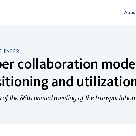
Abou
 PAPER
er collaboration model
itioning and utilizatio
 of the 86th annual meeting of the transportation