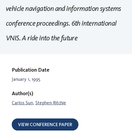
vehicle navigation and information systems
conference proceedings. 6th international
VNIS. A ride into the future
Publication Date
January 1, 1995
Author(s)
Carlos Sun
,
Stephen Ritchie
VIEW CONFERENCE PAPER