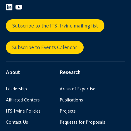
Subscribe to the ITS- Irvine mailing list
Subscribe to Events Calendar
About
Research
Leadership
Areas of Expertise
Affiliated Centers
Publications
ITS-Irvine Policies
Projects
Contact Us
Requests for Proposals