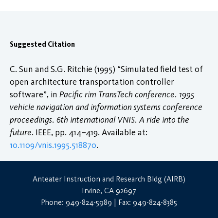
Suggested Citation
C. Sun and S.G. Ritchie (1995) “Simulated field test of
open architecture transportation controller
software”, in
Pacific rim TransTech conference. 1995
vehicle navigation and information systems conference
proceedings. 6th international VNIS. A ride into the
future
. IEEE, pp. 414–419. Available at:
10.1109/vnis.1995.518870
.
Anteater Instruction and Research Bldg (AIRB)
Irvine, CA 92697
Phone: 949-824-5989 | Fax: 949-824-8385