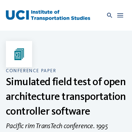
Skip
to
content
CONFERENCE PAPER
Simulated field test of open
architecture transportation
controller software
Pacific rim TransTech conference. 1995