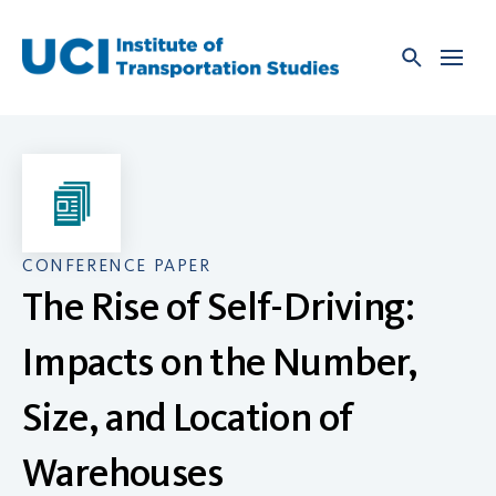
Skip
to
content
CONFERENCE PAPER
The Rise of Self-Driving:
Impacts on the Number,
Size, and Location of
Warehouses