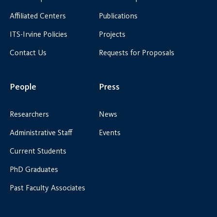
Affiliated Centers
Publications
ITS-Irvine Policies
Projects
Contact Us
Requests for Proposals
People
Press
Researchers
News
Administrative Staff
Events
Current Students
PhD Graduates
Past Faculty Associates