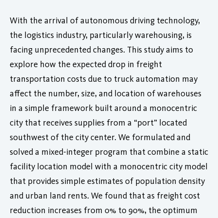
With the arrival of autonomous driving technology,
the logistics industry, particularly warehousing, is
facing unprecedented changes. This study aims to
explore how the expected drop in freight
transportation costs due to truck automation may
affect the number, size, and location of warehouses
in a simple framework built around a monocentric
city that receives supplies from a “port” located
southwest of the city center. We formulated and
solved a mixed-integer program that combine a static
facility location model with a monocentric city model
that provides simple estimates of population density
and urban land rents. We found that as freight cost
reduction increases from 0% to 90%, the optimum