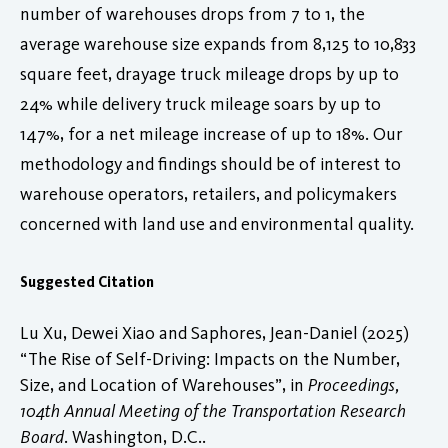
number of warehouses drops from 7 to 1, the
average warehouse size expands from 8,125 to 10,833
square feet, drayage truck mileage drops by up to
24% while delivery truck mileage soars by up to
147%, for a net mileage increase of up to 18%. Our
methodology and findings should be of interest to
warehouse operators, retailers, and policymakers
concerned with land use and environmental quality.
Suggested Citation
Lu Xu, Dewei Xiao and Saphores, Jean-Daniel (2025)
“The Rise of Self-Driving: Impacts on the Number,
Size, and Location of Warehouses”, in
Proceedings,
104th Annual Meeting of the Transportation Research
Board
. Washington, D.C..