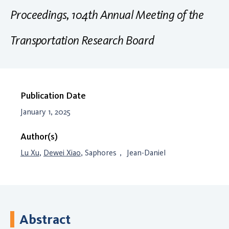
Proceedings, 104th Annual Meeting of the
Transportation Research Board
Publication Date
January 1, 2025
Author(s)
Lu Xu
,
Dewei Xiao
, Saphores， Jean-Daniel
Abstract