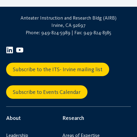
Anteater Instruction and Research Bldg (AIRB)
Irvine, CA 92697
Phone: 949-824-5989 | Fax: 949-824-8385
Subscribe to the ITS- Irvine mailing list
Subscribe to Events Calendar
About
Research
Leadership
Areas of Expertise