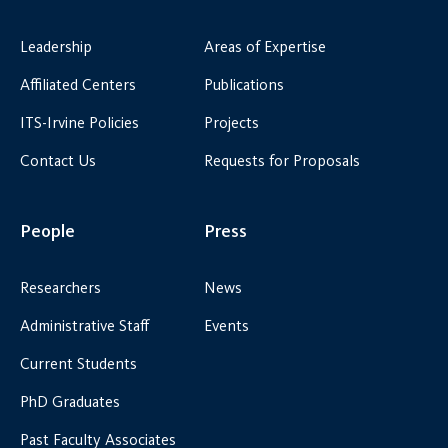
Leadership
Areas of Expertise
Affiliated Centers
Publications
ITS-Irvine Policies
Projects
Contact Us
Requests for Proposals
People
Press
Researchers
News
Administrative Staff
Events
Current Students
PhD Graduates
Past Faculty Associates