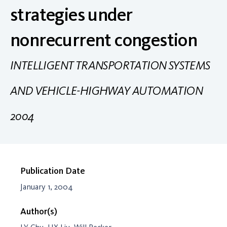
strategies under
nonrecurrent congestion
INTELLIGENT TRANSPORTATION SYSTEMS
AND VEHICLE-HIGHWAY AUTOMATION
2004
Publication Date
January 1, 2004
Author(s)