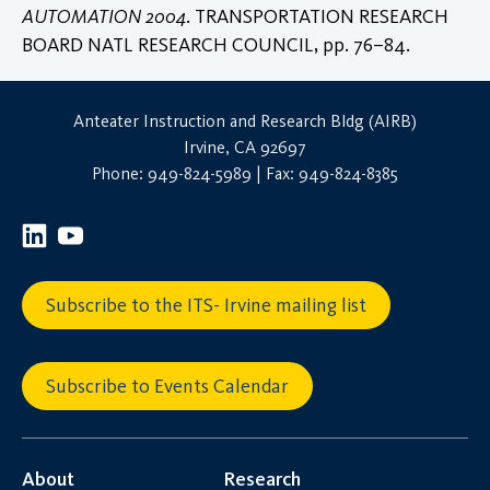
AUTOMATION 2004
. TRANSPORTATION RESEARCH
BOARD NATL RESEARCH COUNCIL, pp. 76–84.
Anteater Instruction and Research Bldg (AIRB)
Irvine, CA 92697
Phone: 949-824-5989 | Fax: 949-824-8385
Subscribe to the ITS- Irvine mailing list
Subscribe to Events Calendar
About
Research