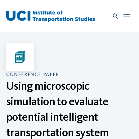
Skip
to
content
CONFERENCE PAPER
Using microscopic
simulation to evaluate
potential intelligent
transportation system