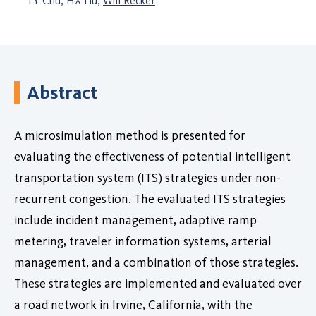
LY Chu, HX Liu,
Will Recker
Abstract
A microsimulation method is presented for
evaluating the effectiveness of potential intelligent
transportation system (ITS) strategies under non-
recurrent congestion. The evaluated ITS strategies
include incident management, adaptive ramp
metering, traveler information systems, arterial
management, and a combination of those strategies.
These strategies are implemented and evaluated over
a road network in Irvine, California, with the