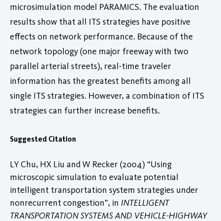
microsimulation model PARAMICS. The evaluation
results show that all ITS strategies have positive
effects on network performance. Because of the
network topology (one major freeway with two
parallel arterial streets), real-time traveler
information has the greatest benefits among all
single ITS strategies. However, a combination of ITS
strategies can further increase benefits.
Suggested Citation
LY Chu, HX Liu and W Recker (2004) “Using
microscopic simulation to evaluate potential
intelligent transportation system strategies under
nonrecurrent congestion”, in
INTELLIGENT
TRANSPORTATION SYSTEMS AND VEHICLE-HIGHWAY