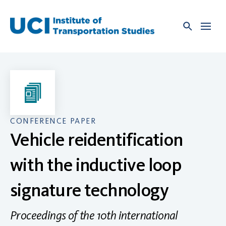
Skip
to
content
CONFERENCE PAPER
Vehicle reidentification
with the inductive loop
signature technology
Proceedings of the 10th international