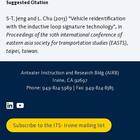
Suggested Citation
S-T. Jeng and L. Chu (2013) “Vehicle reidentification
with the inductive loop signature technology”, in
Proceedings of the 10th international conference of
eastern asia society for transportation studies (EASTS),
taipei, taiwan
.
Anteater Instruction and Research Bldg (AIRB)
Irvine, CA 92697
Phone: 949-824-5989 | Fax: 949-824-8385
Subscribe to the ITS- Irvine mailing list