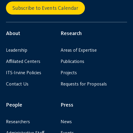
Subscribe to Events Calendar
About
Research
Leadership
Areas of Expertise
Affiliated Centers
Publications
ITS-Irvine Policies
Projects
Contact Us
Requests for Proposals
People
Press
Researchers
News
Administrative Staff
Events