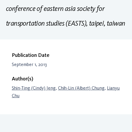
conference of eastern asia society for
transportation studies (EASTS), taipei, taiwan
Publication Date
September 1, 2013
Author(s)
Shin-Ting (Cindy) Jeng
,
Chih-Lin (Albert) Chung
,
Lianyu
Chu