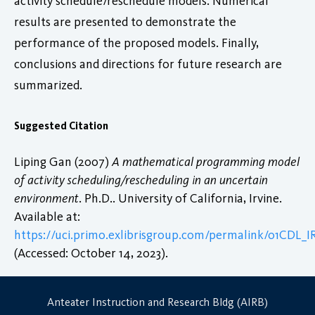
activity schedule/reschedule models. Numerical
results are presented to demonstrate the
performance of the proposed models. Finally,
conclusions and directions for future research are
summarized.
Suggested Citation
Liping Gan (2007)
A mathematical programming model
of activity scheduling/rescheduling in an uncertain
environment
. Ph.D.. University of California, Irvine.
Available at:
https://uci.primo.exlibrisgroup.com/permalink/01CDL
(Accessed: October 14, 2023).
Anteater Instruction and Research Bldg (AIRB)