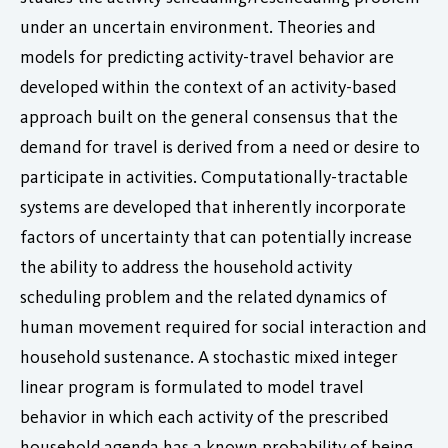
under an uncertain environment. Theories and
models for predicting activity-travel behavior are
developed within the context of an activity-based
approach built on the general consensus that the
demand for travel is derived from a need or desire to
participate in activities. Computationally-tractable
systems are developed that inherently incorporate
factors of uncertainty that can potentially increase
the ability to address the household activity
scheduling problem and the related dynamics of
human movement required for social interaction and
household sustenance. A stochastic mixed integer
linear program is formulated to model travel
behavior in which each activity of the prescribed
household agenda has a known probability of being