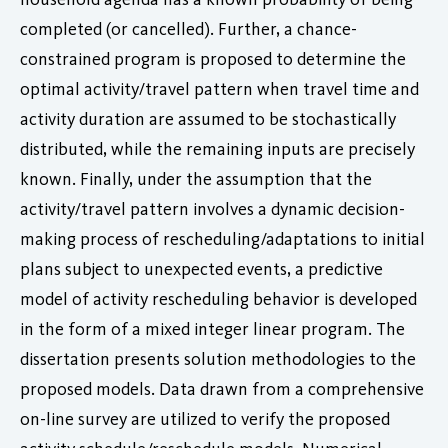
completed (or cancelled). Further, a chance-
constrained program is proposed to determine the
optimal activity/travel pattern when travel time and
activity duration are assumed to be stochastically
distributed, while the remaining inputs are precisely
known. Finally, under the assumption that the
activity/travel pattern involves a dynamic decision-
making process of rescheduling/adaptations to initial
plans subject to unexpected events, a predictive
model of activity rescheduling behavior is developed
in the form of a mixed integer linear program. The
dissertation presents solution methodologies to the
proposed models. Data drawn from a comprehensive
on-line survey are utilized to verify the proposed