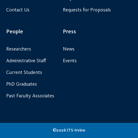
Contact Us
Requests for Proposals
People
Press
Researchers
News
Administrative Staff
Events
Current Students
PhD Graduates
Past Faculty Associates
©2026 ITS-Irvine