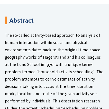
Abstract
The so-called activity-based approach to analysis of
human interaction within social and physical
environments dates back to the original time-space
geography works of Hägerstrand and his colleagues
at the Lund School in 1970, with a unique kernel
problem termed “household activity scheduling”. The
problem attempts to derive estimates of activity
decisions taking into account the time, duration,
mode, location and route of the given activity sets
performed by individuals. This dissertation research
studies the activity scheduling/rescheduling problem