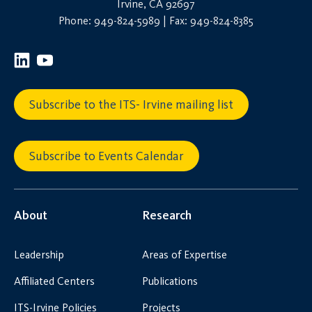
Irvine, CA 92697
Phone: 949-824-5989 | Fax: 949-824-8385
Subscribe to the ITS- Irvine mailing list
Subscribe to Events Calendar
About
Research
Leadership
Areas of Expertise
Affiliated Centers
Publications
ITS-Irvine Policies
Projects