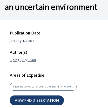
an uncertain environment
Publication Date
January 1, 2007
Author(s)
Liping (Lily) Gan
Areas of Expertise
Travel Behavior, Land Use, & the Built Environment
VIEW PHD DISSERTATION