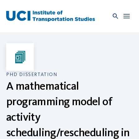
Skip
to
content
PHD DISSERTATION
A mathematical
programming model of
activity
scheduling/rescheduling in