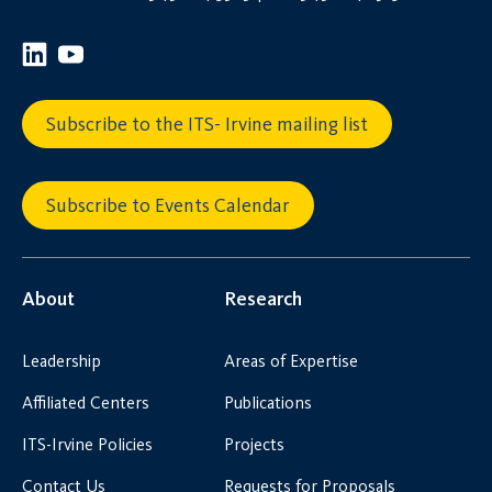
Subscribe to the ITS- Irvine mailing list
Subscribe to Events Calendar
About
Research
Leadership
Areas of Expertise
Affiliated Centers
Publications
ITS-Irvine Policies
Projects
Contact Us
Requests for Proposals