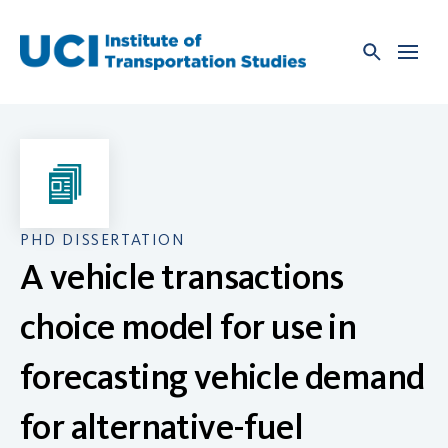
Skip
to
content
PHD DISSERTATION
A vehicle transactions
choice model for use in
forecasting vehicle demand
for alternative-fuel