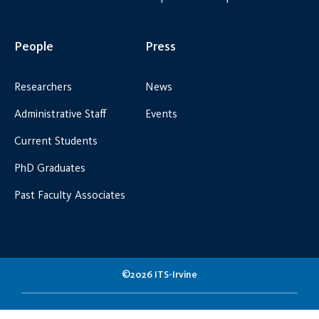
People
Press
Researchers
News
Administrative Staff
Events
Current Students
PhD Graduates
Past Faculty Associates
©2026 ITS-Irvine