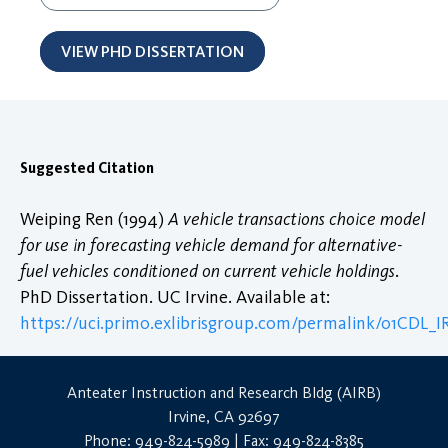
VIEW PHD DISSERTATION
Suggested Citation
Weiping Ren (1994)
A vehicle transactions choice model
for use in forecasting vehicle demand for alternative-
fuel vehicles conditioned on current vehicle holdings
.
PhD Dissertation. UC Irvine. Available at:
https://uci.primo.exlibrisgroup.com/permalink/01CDL
Anteater Instruction and Research Bldg (AIRB)
Irvine, CA 92697
Phone: 949-824-5989 | Fax: 949-824-8385