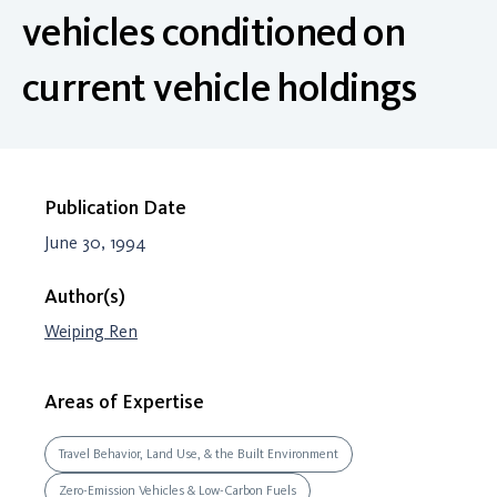
vehicles conditioned on
current vehicle holdings
Publication Date
June 30, 1994
Author(s)
Weiping Ren
Areas of Expertise
Travel Behavior, Land Use, & the Built Environment
Zero-Emission Vehicles & Low-Carbon Fuels