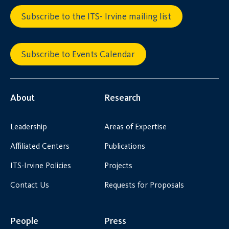
Subscribe to the ITS- Irvine mailing list
Subscribe to Events Calendar
About
Research
Leadership
Areas of Expertise
Affiliated Centers
Publications
ITS-Irvine Policies
Projects
Contact Us
Requests for Proposals
People
Press