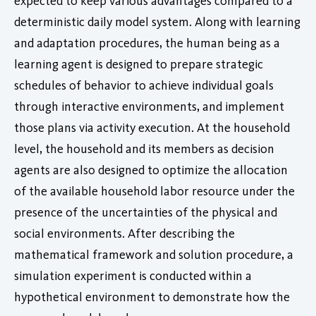
expected to keep various advantages compared to a
deterministic daily model system. Along with learning
and adaptation procedures, the human being as a
learning agent is designed to prepare strategic
schedules of behavior to achieve individual goals
through interactive environments, and implement
those plans via activity execution. At the household
level, the household and its members as decision
agents are also designed to optimize the allocation
of the available household labor resource under the
presence of the uncertainties of the physical and
social environments. After describing the
mathematical framework and solution procedure, a
simulation experiment is conducted within a
hypothetical environment to demonstrate how the