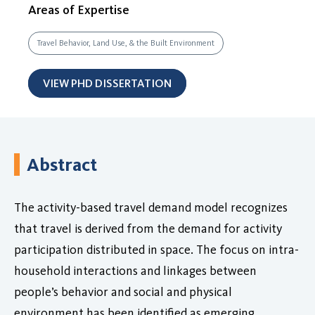
Areas of Expertise
Travel Behavior, Land Use, & the Built Environment
VIEW PHD DISSERTATION
Abstract
The activity-based travel demand model recognizes
that travel is derived from the demand for activity
participation distributed in space. The focus on intra-
household interactions and linkages between
people’s behavior and social and physical
environment has been identified as emerging