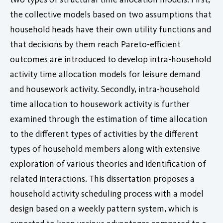
the collective models based on two assumptions that
household heads have their own utility functions and
that decisions by them reach Pareto-efficient
outcomes are introduced to develop intra-household
activity time allocation models for leisure demand
and housework activity. Secondly, intra-household
time allocation to housework activity is further
examined through the estimation of time allocation
to the different types of activities by the different
types of household members along with extensive
exploration of various theories and identification of
related interactions. This dissertation proposes a
household activity scheduling process with a model
design based on a weekly pattern system, which is