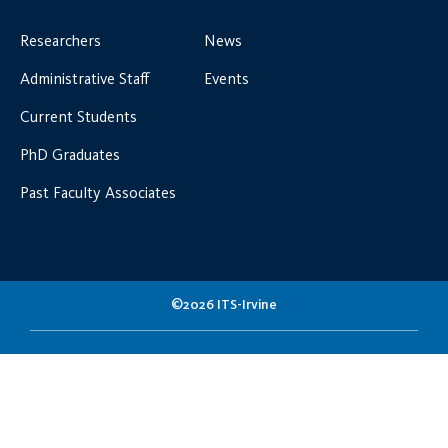
Researchers
News
Administrative Staff
Events
Current Students
PhD Graduates
Past Faculty Associates
©2026 ITS-Irvine