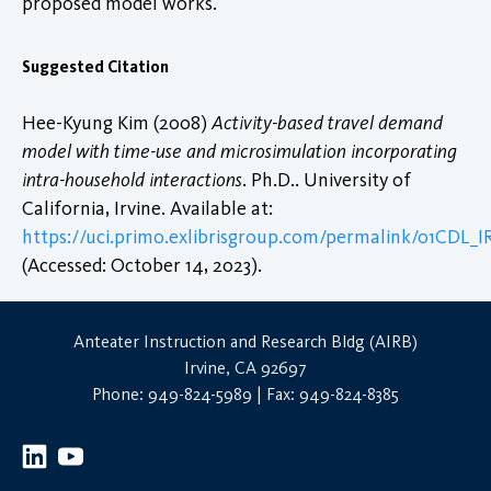
proposed model works.
Suggested Citation
Hee-Kyung Kim (2008)
Activity-based travel demand
model with time-use and microsimulation incorporating
intra-household interactions
. Ph.D.. University of
California, Irvine. Available at:
https://uci.primo.exlibrisgroup.com/permalink/01CDL
(Accessed: October 14, 2023).
Anteater Instruction and Research Bldg (AIRB)
Irvine, CA 92697
Phone: 949-824-5989 | Fax: 949-824-8385