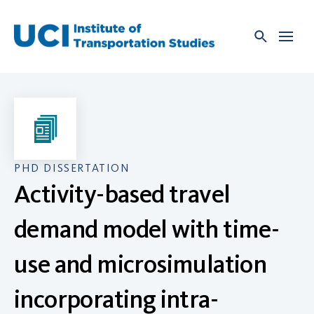
Skip
to
content
PHD DISSERTATION
Activity-based travel
demand model with time-
use and microsimulation
incorporating intra-