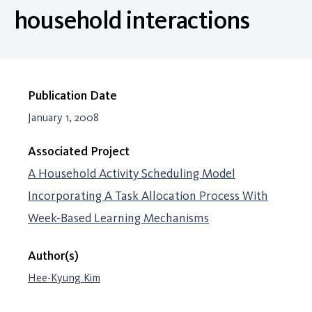
household interactions
Publication Date
January 1, 2008
Associated Project
A Household Activity Scheduling Model
Incorporating A Task Allocation Process With
Week-Based Learning Mechanisms
Author(s)
Hee-Kyung Kim