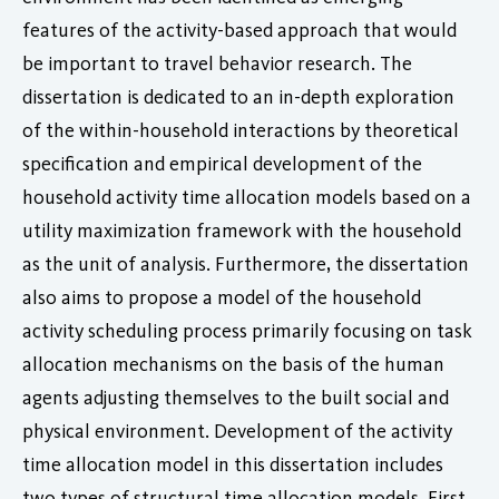
features of the activity-based approach that would
be important to travel behavior research. The
dissertation is dedicated to an in-depth exploration
of the within-household interactions by theoretical
specification and empirical development of the
household activity time allocation models based on a
utility maximization framework with the household
as the unit of analysis. Furthermore, the dissertation
also aims to propose a model of the household
activity scheduling process primarily focusing on task
allocation mechanisms on the basis of the human
agents adjusting themselves to the built social and
physical environment. Development of the activity
time allocation model in this dissertation includes
two types of structural time allocation models. First,