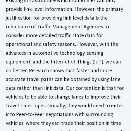
existing infrastructure which sometimes can only
provide link-level information. However, the primary
justification for providing link-level data is the
reluctance of Traffic Management Agencies to
consider more detailed traffic state data for
operational and safety reasons. However, with the
advances in automotive technology, sensing
equipment, and the Internet of Things (IoT), we can
do better. Research shows that faster and more
accurate travel paths can be obtained by using lane
data rather than link data. Our contention is that for
vehicles to be able to change lanes to improve their
travel times, operationally, they would need to enter
into Peer-to-Peer negotiations with surrounding
vehicles, where they can trade their position in time