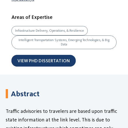
Areas of Expertise
Infrastructure Delivery, Operations, & Resilience
Intelligent Transportation Systems, Emerging Technologies, & Big
Data
VIEW PHD DISSERTATION
Abstract
Traffic advisories to travelers are based upon traffic
state information at the link level. This is due to