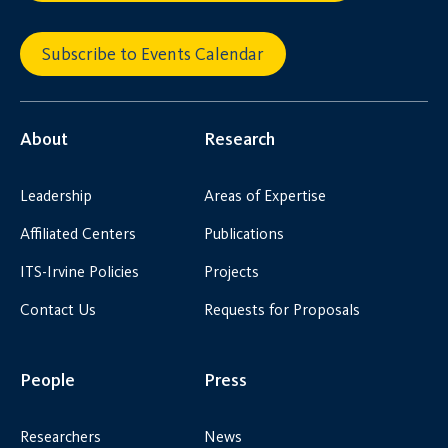
Subscribe to Events Calendar
About
Research
Leadership
Areas of Expertise
Affiliated Centers
Publications
ITS-Irvine Policies
Projects
Contact Us
Requests for Proposals
People
Press
Researchers
News