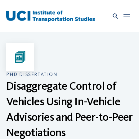
Skip
to
content
PHD DISSERTATION
Disaggregate Control of
Vehicles Using In-Vehicle
Advisories and Peer-to-Peer
Negotiations