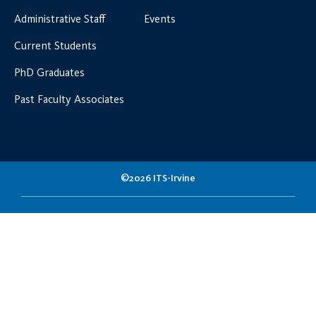
Administrative Staff
Events
Current Students
PhD Graduates
Past Faculty Associates
©2026 ITS-Irvine