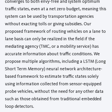
converges to both envy-free and system optimum
traffic states, even at a net zero budget, meaning this
system can be used by transportation agencies
without exacting tolls or giving subsidies. Our
proposed framework of routing vehicles on a lane to
lane basis can only be realized in the field if the
mediating agency (TMC, or a mobility service) has
accurate information about traffic conditions. We
propose multiple algorithms, including a LSTM (Long
Short Term Memory) neural network architecture-
based framework to estimate traffic states solely
using information collected from sensor-equipped
probe vehicles, without the need for any other data
such as those obtained from traditional embedded
loop detectors.