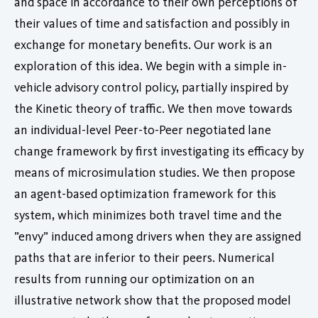
and space in accordance to their own perceptions of
their values of time and satisfaction and possibly in
exchange for monetary benefits. Our work is an
exploration of this idea. We begin with a simple in-
vehicle advisory control policy, partially inspired by
the Kinetic theory of traffic. We then move towards
an individual-level Peer-to-Peer negotiated lane
change framework by first investigating its efficacy by
means of microsimulation studies. We then propose
an agent-based optimization framework for this
system, which minimizes both travel time and the
”envy” induced among drivers when they are assigned
paths that are inferior to their peers. Numerical
results from running our optimization on an
illustrative network show that the proposed model