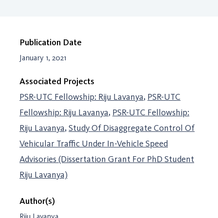
Publication Date
January 1, 2021
Associated Projects
PSR-UTC Fellowship: Riju Lavanya
PSR-UTC
Fellowship: Riju Lavanya
PSR-UTC Fellowship:
Riju Lavanya
Study Of Disaggregate Control Of
Vehicular Traffic Under In-Vehicle Speed
Advisories (Dissertation Grant For PhD Student
Riju Lavanya)
Author(s)
Riju Lavanya