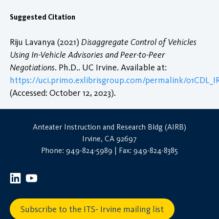
Suggested Citation
Riju Lavanya (2021)
Disaggregate Control of Vehicles
Using In-Vehicle Advisories and Peer-to-Peer
Negotiations
. Ph.D.. UC Irvine. Available at:
https://uci.primo.exlibrisgroup.com/permalink/01CDL
(Accessed: October 12, 2023).
Anteater Instruction and Research Bldg (AIRB)
Irvine, CA 92697
Phone: 949-824-5989 | Fax: 949-824-8385
Subscribe to the ITS- Irvine mailing list