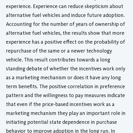
experience. Experience can reduce skepticism about
alternative fuel vehicles and induce future adoption.
Accounting for the number of years of ownership of
alternative fuel vehicles, the results show that more
experience has a positive effect on the probability of
repurchase of the same or a newer technology
vehicle. This result contributes towards a long
standing debate of whether the incentives work only
as a marketing mechanism or does it have any long
term benefits. The positive correlation in preference
pattern and the willingness to pay measures indicate
that even if the price-based incentives work as a
marketing mechanism they play an important role in
initiating potential state dependence in purchase
behavior to improve adoption in the long run. In