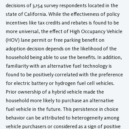
decisions of 3,154 survey respondents located in the
state of California. While the effectiveness of policy
incentives like tax credits and rebates is found to be
more universal, the effect of High Occupancy Vehicle
(HOV) lane permit or free parking benefit on
adoption decision depends on the likelihood of the
household being able to use the benefits. In addition,
familiarity with an alternative fuel technology is
found to be positively correlated with the preference
for electric battery or hydrogen fuel cell vehicles.
Prior ownership of a hybrid vehicle made the
household more likely to purchase an alternative
fuel vehicle in the future. This persistence in choice
behavior can be attributed to heterogeneity among
vehicle purchasers or considered as a sign of positive