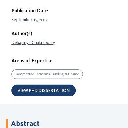
Publication Date
September 15, 2017
Author(s)
Debapriya Chakraborty
Areas of Expertise
Transportation Economics, Funding, & Finance
VIEW PHD DISSERTATION
Abstract