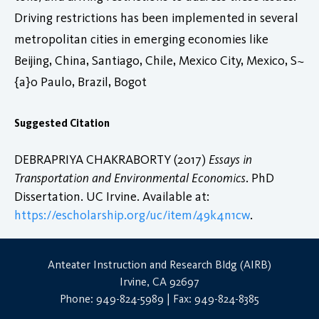
Driving restrictions has been implemented in several
metropolitan cities in emerging economies like
Beijing, China, Santiago, Chile, Mexico City, Mexico, S~
{a}o Paulo, Brazil, Bogot
Suggested Citation
DEBRAPRIYA CHAKRABORTY (2017)
Essays in
Transportation and Environmental Economics
. PhD
Dissertation. UC Irvine. Available at:
https://escholarship.org/uc/item/49k4n1cw
.
Anteater Instruction and Research Bldg (AIRB)
Irvine, CA 92697
Phone: 949-824-5989 | Fax: 949-824-8385