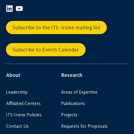
Subscribe to the ITS- Irvine mailing list
Subscribe to Events Calendar
About
Research
Leadership
Areas of Expertise
Affiliated Centers
Publications
ITS-Irvine Policies
Projects
Contact Us
Requests for Proposals