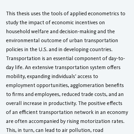
This thesis uses the tools of applied econometrics to
study the impact of economic incentives on
household welfare and decision-making and the
environmental outcome of urban transportation
policies in the U.S. and in developing countries.
Transportation is an essential component of day-to-
day life. An extensive transportation system offers
mobility, expanding individuals’ access to
employment opportunities, agglomeration benefits
to firms and employees, reduced trade costs, and an
overall increase in productivity. The positive effects
of an efficient transportation network in an economy
are often accompanied by rising motorization rates.
This, in turn, can lead to air pollution, road