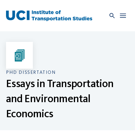
Skip
to
content
PHD DISSERTATION
Essays in Transportation
and Environmental
Economics