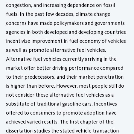
congestion, and increasing dependence on fossil
fuels. In the past few decades, climate change
concerns have made policymakers and governments
agencies in both developed and developing countries
incentivize improvement in fuel economy of vehicles
as well as promote alternative fuel vehicles.
Alternative fuel vehicles currently arriving in the
market offer better driving performance compared
to their predecessors, and their market penetration
is higher than before. However, most people still do
not consider these alternative fuel vehicles as a
substitute of traditional gasoline cars. Incentives
offered to consumers to promote adoption have
achieved varied results. The first chapter of the
dissertation studies the stated vehicle transaction