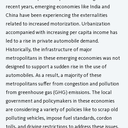
recent years, emerging economies like India and
China have been experiencing the externalities
related to increased motorization. Urbanization
accompanied with increasing per capita income has
led to a rise in private automobile demand.
Historically, the infrastructure of major
metropolitans in these emerging economies was not
designed to support a sudden rise in the use of
automobiles. As a result, a majority of these
metropolitans suffer from congestion and pollution
from greenhouse gas (GHG) emissions. The local
government and policymakers in these economies
are considering a variety of policies like to scrap old
polluting vehicles, impose fuel standards, cordon
tolls, and driving restrictions to address these issues.