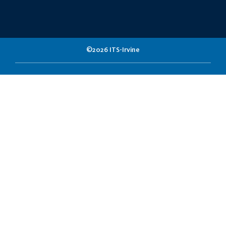
©2026 ITS-Irvine