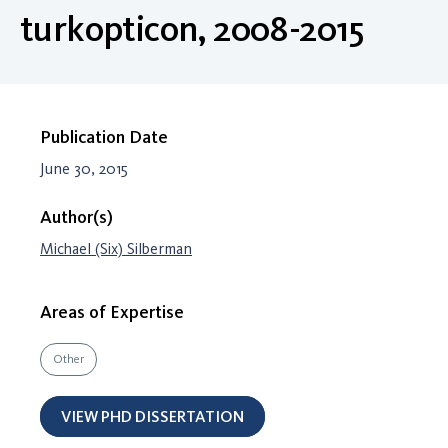
turkopticon, 2008-2015
Publication Date
June 30, 2015
Author(s)
Michael (Six) Silberman
Areas of Expertise
Other
VIEW PHD DISSERTATION