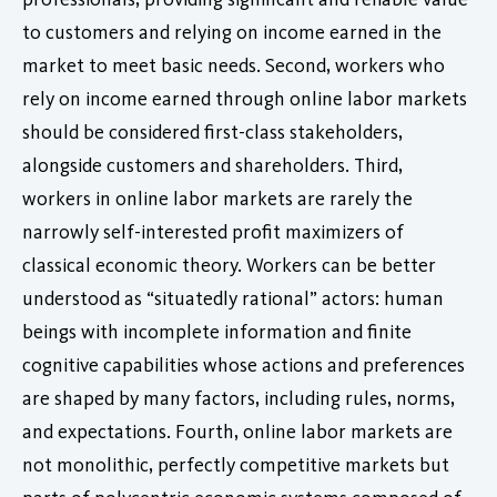
to customers and relying on income earned in the
market to meet basic needs. Second, workers who
rely on income earned through online labor markets
should be considered first-class stakeholders,
alongside customers and shareholders. Third,
workers in online labor markets are rarely the
narrowly self-interested profit maximizers of
classical economic theory. Workers can be better
understood as “situatedly rational” actors: human
beings with incomplete information and finite
cognitive capabilities whose actions and preferences
are shaped by many factors, including rules, norms,
and expectations. Fourth, online labor markets are
not monolithic, perfectly competitive markets but