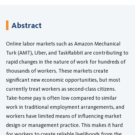
Abstract
Online labor markets such as Amazon Mechanical
Turk (AMT), Uber, and TaskRabbit are contributing to
rapid changes in the nature of work for hundreds of
thousands of workers. These markets create
significant new economic opportunities, but most
currently treat workers as second-class citizens.
Take-home pay is often low compared to similar
work in traditional employment arrangements, and
workers have limited means of influencing market
design or management practice. This makes it hard
for workers to create reliable livelihoods from the