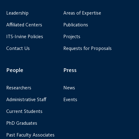
Leadership
Areas of Expertise
Affiliated Centers
Publications
ITS-Irvine Policies
Projects
Contact Us
Requests for Proposals
People
Press
Researchers
News
Administrative Staff
Events
Current Students
PhD Graduates
Past Faculty Associates