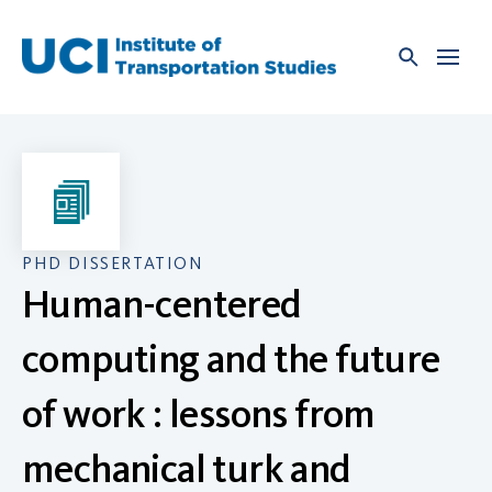
Skip
to
content
PHD DISSERTATION
Human-centered
computing and the future
of work : lessons from
mechanical turk and