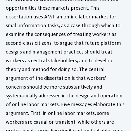
opportunities these markets present. This
dissertation uses AMT, an online labor market for
small information tasks, as a case through which to
examine the consequences of treating workers as
second-class citizens, to argue that future platform
designs and management practices should treat
workers as central stakeholders, and to develop
theory and method for doing so. The central
argument of the dissertation is that workers’
concerns should be more substantively and
systematically addressed in the design and operation
of online labor markets. Five messages elaborate this
argument. First, in online labor markets, some
workers are casual or transient, while others are
professionals, providing significant and reliable value