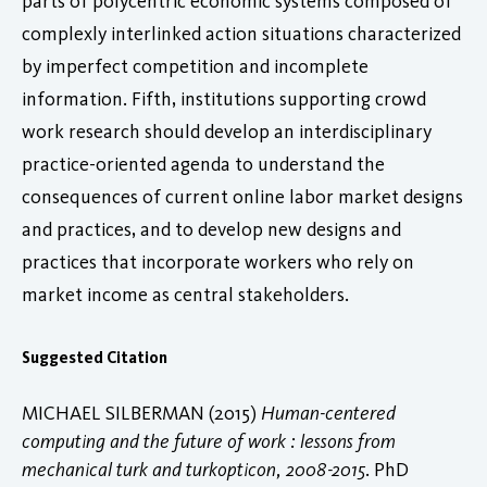
parts of polycentric economic systems composed of
complexly interlinked action situations characterized
by imperfect competition and incomplete
information. Fifth, institutions supporting crowd
work research should develop an interdisciplinary
practice-oriented agenda to understand the
consequences of current online labor market designs
and practices, and to develop new designs and
practices that incorporate workers who rely on
market income as central stakeholders.
Suggested Citation
MICHAEL SILBERMAN (2015)
Human-centered
computing and the future of work : lessons from
mechanical turk and turkopticon, 2008-2015
. PhD