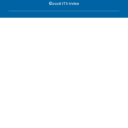
©2026 ITS-Irvine