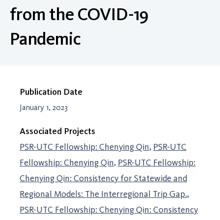
from the COVID-19
Pandemic
Publication Date
January 1, 2023
Associated Projects
PSR-UTC Fellowship: Chenying Qin
PSR-UTC
Fellowship: Chenying Qin
PSR-UTC Fellowship:
Chenying Qin: Consistency for Statewide and
Regional Models: The Interregional Trip Gap.
PSR-UTC Fellowship: Chenying Qin: Consistency