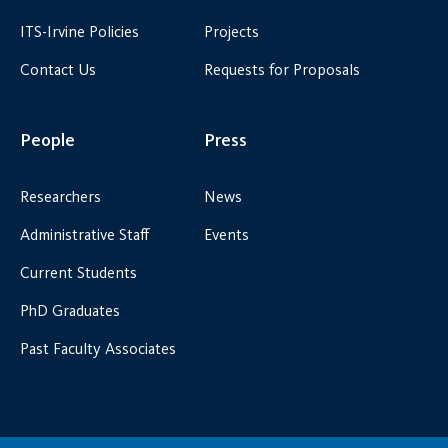
ITS-Irvine Policies
Projects
Contact Us
Requests for Proposals
People
Press
Researchers
News
Administrative Staff
Events
Current Students
PhD Graduates
Past Faculty Associates