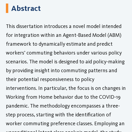
Abstract
This dissertation introduces a novel model intended
for integration within an Agent-Based Model (ABM)
framework to dynamically estimate and predict
workers’ commuting behaviors under various policy
scenarios. The model is designed to aid policy-making
by providing insight into commuting patterns and
their potential responsiveness to policy
interventions. In particular, the focus is on changes in
Working from Home behavior due to the COVID-19
pandemic. The methodology encompasses a three-
step process, starting with the identification of
worker commuting preference classes. Employing an