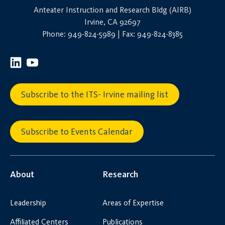
Anteater Instruction and Research Bldg (AIRB)
Irvine, CA 92697
Phone: 949-824-5989 | Fax: 949-824-8385
Subscribe to the ITS- Irvine mailing list
Subscribe to Events Calendar
About
Research
Leadership
Areas of Expertise
Affiliated Centers
Publications