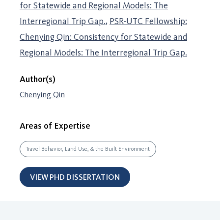
for Statewide and Regional Models: The
Interregional Trip Gap.
PSR-UTC Fellowship:
Chenying Qin: Consistency for Statewide and
Regional Models: The Interregional Trip Gap.
Author(s)
Chenying Qin
Areas of Expertise
Travel Behavior, Land Use, & the Built Environment
VIEW PHD DISSERTATION