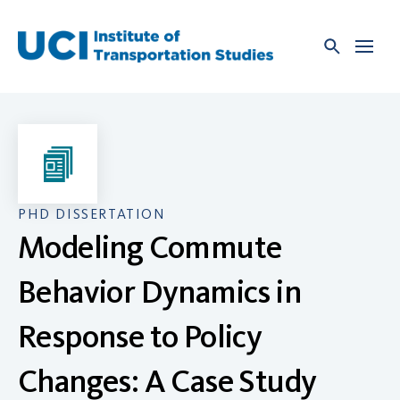
Skip
to
content
PHD DISSERTATION
Modeling Commute
Behavior Dynamics in
Response to Policy
Changes: A Case Study