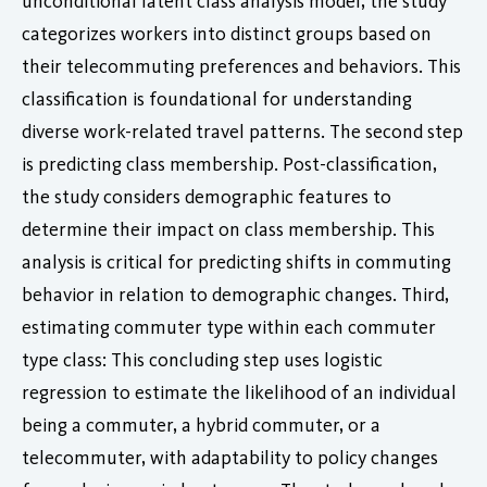
unconditional latent class analysis model, the study
categorizes workers into distinct groups based on
their telecommuting preferences and behaviors. This
classification is foundational for understanding
diverse work-related travel patterns. The second step
is predicting class membership. Post-classification,
the study considers demographic features to
determine their impact on class membership. This
analysis is critical for predicting shifts in commuting
behavior in relation to demographic changes. Third,
estimating commuter type within each commuter
type class: This concluding step uses logistic
regression to estimate the likelihood of an individual
being a commuter, a hybrid commuter, or a
telecommuter, with adaptability to policy changes