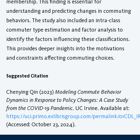
membership. This finding is essential for
understanding and predicting changes in commuting
behaviors. The study also included an intra-class
commuter type estimation and factor analysis to
identify the factors influencing these classifications.
This provides deeper insights into the motivations
and constraints affecting commuting choices.
Suggested Citation
Chenying Qin (2023)
Modeling Commute Behavior
Dynamics in Response to Policy Changes: A Case Study
from the COVID-19 Pandemic
. UC Irvine. Available at:
https://uci.primo.exlibrisgroup.com/permalink/01CDL
(Accessed: October 23, 2024).