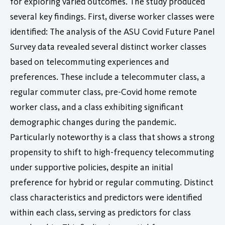
for exploring varied outcomes. The study produced
several key findings. First, diverse worker classes were
identified: The analysis of the ASU Covid Future Panel
Survey data revealed several distinct worker classes
based on telecommuting experiences and
preferences. These include a telecommuter class, a
regular commuter class, pre-Covid home remote
worker class, and a class exhibiting significant
demographic changes during the pandemic.
Particularly noteworthy is a class that shows a strong
propensity to shift to high-frequency telecommuting
under supportive policies, despite an initial
preference for hybrid or regular commuting. Distinct
class characteristics and predictors were identified
within each class, serving as predictors for class